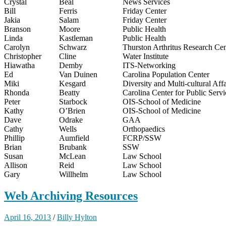
Crystal
Beal
News Services
Bill
Ferris
Friday Center
Jakia
Salam
Friday Center
Branson
Moore
Public Health
Linda
Kastleman
Public Health
Carolyn
Schwarz
Thurston Arthritus Research Cen
Christopher
Cline
Water Institute
Hiawatha
Demby
ITS-Networking
Ed
Van Duinen
Carolina Population Center
Miki
Kesgard
Diversity and Multi-cultural Affa
Rhonda
Beatty
Carolina Center for Public Servi
Peter
Starbock
OIS-School of Medicine
Kathy
O’Brien
OIS-School of Medicine
Dave
Odrake
GAA
Cathy
Wells
Orthopaedics
Phillip
Aumfield
FCRP/SSW
Brian
Brubank
SSW
Susan
McLean
Law School
Allison
Reid
Law School
Gary
Willhelm
Law School
Web Archiving Resources
April 16, 2013
/
Billy Hylton