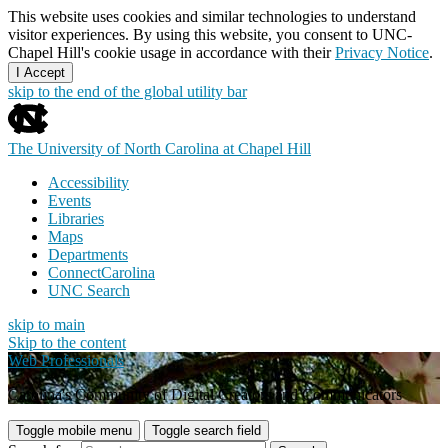
This website uses cookies and similar technologies to understand
visitor experiences. By using this website, you consent to UNC-
Chapel Hill's cookie usage in accordance with their
Privacy Notice
.
I Accept
skip to the end of the global utility bar
The University of North Carolina at Chapel Hill
Accessibility
Events
Libraries
Maps
Departments
ConnectCarolina
UNC Search
skip to main
Skip to the content
Web Professionals
Carolina's Community of Digital Creators and Communicators
Toggle mobile menu
Toggle search field