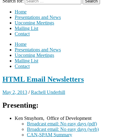
Search for:
Home
Presentations and News
Upcoming Meetings
Mailing List
Contact
Home
Presentations and News
Upcoming Meetings
Mailing List
Contact
HTML Email Newsletters
May 2, 2013
/
Rachell Underhill
Presenting:
Ken Strayhorn, Office of Development
Broadcast email: No easy days (pdf)
Broadcast email: No easy days (web)
CAN-SPAM Summary