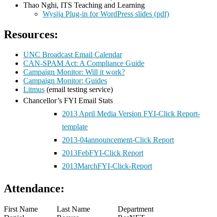
Thao Nghi, ITS Teaching and Learning
Wysija Plug-in for WordPress slides (pdf)
Resources:
UNC Broadcast Email Calendar
CAN-SPAM Act: A Compliance Guide
Campaign Monitor: Will it work?
Campaign Monitor: Guides
Litmus
(email testing service)
Chancellor’s FYI Email Stats
2013
April Media Version FYI-Click Report-
template
2013-04announcement-Click Report
2013FebFYI-Click Report
2013MarchFYI-Click-Report
Attendance:
First Name
Last Name
Department