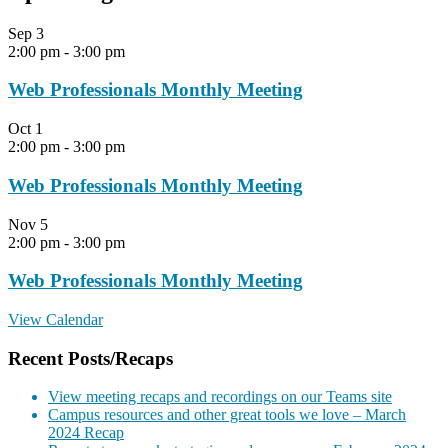
Sep
3
2:00 pm
-
3:00 pm
Web Professionals Monthly Meeting
Oct
1
2:00 pm
-
3:00 pm
Web Professionals Monthly Meeting
Nov
5
2:00 pm
-
3:00 pm
Web Professionals Monthly Meeting
View Calendar
Recent Posts/Recaps
View meeting recaps and recordings on our Teams site
Campus resources and other great tools we love – March
2024 Recap