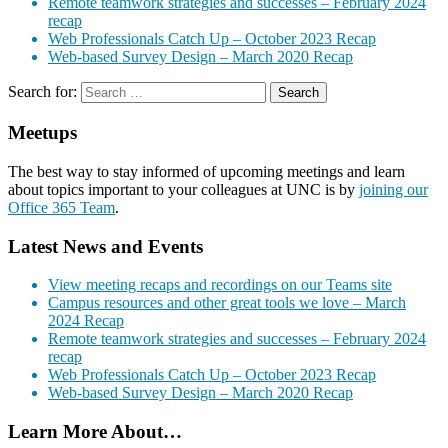
Remote teamwork strategies and successes – February 2024
recap
Web Professionals Catch Up – October 2023 Recap
Web-based Survey Design – March 2020 Recap
Search for:
Meetups
The best way to stay informed of upcoming meetings and learn
about topics important to your colleagues at UNC is by
joining our
Office 365 Team
.
Latest News and Events
View meeting recaps and recordings on our Teams site
Campus resources and other great tools we love – March
2024 Recap
Remote teamwork strategies and successes – February 2024
recap
Web Professionals Catch Up – October 2023 Recap
Web-based Survey Design – March 2020 Recap
Learn More About…