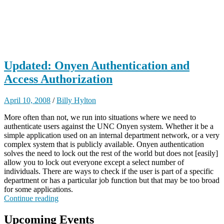
Updated: Onyen Authentication and
Access Authorization
April 10, 2008
/
Billy Hylton
More often than not, we run into situations where we need to
authenticate users against the UNC Onyen system. Whether it be a
simple application used on an internal department network, or a very
complex system that is publicly available. Onyen authentication
solves the need to lock out the rest of the world but does not [easily]
allow you to lock out everyone except a select number of
individuals. There are ways to check if the user is part of a specific
department or has a particular job function but that may be too broad
for some applications.
Continue reading
Upcoming Events