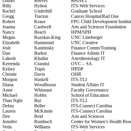
Daniel
Reeves
ResNET
Billy
Hylton
ITS-Web Services
Rachel
Underhill
Graduate School
Gregg
Tracton
Cancer Hospital/Rad One
Robert
Kraus
FPG Child Development Institu
Joanna
Cardwell
Arts and Sciences Foundation
Nancy
Beach
HPM/SPH
Megan
Razekas-King
UNC Lineberger
Elizabeth
Hammond
UNC Creative
Josh
Kastrinsky
Finance Comm/Training
Dan
Barker
Finance Admin IT
Lakesh
Khullar
Anesthesiology IT
Kerrenda
Crandol
OVC – SA
Kelsey
Tsipis
HPDP
Christie
Davis
OHR
Morgon
Haskell
ITS-TLI
Diana
Woodhouse
Student Affairs IT
Anne
Whisnaut
Faculty Governance
Michael
Hobbs
School of Education
Thao Nghi
Bui
ITS-TLI
Debra
Beller
ITS-Connect Carolina
Lauren
McKinnis
ITS-Connect Carolina
Dee
Reid
Arts and Sciences
Jennifer
Rumbach
Center for Women’s Health Res
Veda
Williams
ITS-Web Services