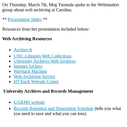
On Thursday, March 7th, Meg Tuomala spoke to the Webmasters
group about web archiving at Carolina.
**
Presentation Slides
**
Resources from her presentation included below:
Web Archiving Resources
Archive-It
UNC-Libraries Web Collections
University Archives Web Archives
Internet Archive
Wayback Machine
Web Archiving Service
HTTrack Website Copier
University Archives and Records Management
UARMS website
Records Retention and Disposition Schedule
(tells you what
you need to save and what you can toss).