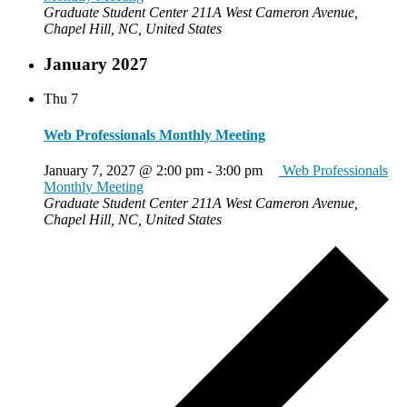
Graduate Student Center
211A West Cameron Avenue,
Chapel Hill, NC, United States
January 2027
Thu
7
Web Professionals Monthly Meeting
January 7, 2027 @ 2:00 pm
-
3:00 pm
Web Professionals
Monthly Meeting
Graduate Student Center
211A West Cameron Avenue,
Chapel Hill, NC, United States