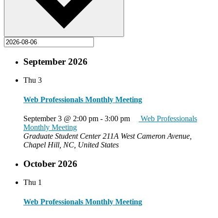
September 2026
Thu
3
Web Professionals Monthly Meeting
September 3 @ 2:00 pm
-
3:00 pm
Web Professionals
Monthly Meeting
Graduate Student Center
211A West Cameron Avenue,
Chapel Hill, NC, United States
October 2026
Thu
1
Web Professionals Monthly Meeting