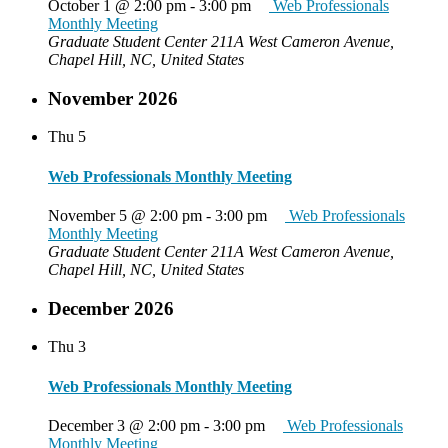
October 1 @ 2:00 pm
-
3:00 pm
Web Professionals
Monthly Meeting
Graduate Student Center
211A West Cameron Avenue,
Chapel Hill, NC, United States
November 2026
Thu
5
Web Professionals Monthly Meeting
November 5 @ 2:00 pm
-
3:00 pm
Web Professionals
Monthly Meeting
Graduate Student Center
211A West Cameron Avenue,
Chapel Hill, NC, United States
December 2026
Thu
3
Web Professionals Monthly Meeting
December 3 @ 2:00 pm
-
3:00 pm
Web Professionals
Monthly Meeting