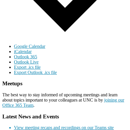
Google Calendar
iCalendar
Outlook 365
Outlook Live
Export .ics file
Export Outlook .ics file
Meetups
The best way to stay informed of upcoming meetings and learn
about topics important to your colleagues at UNC is by
joining our
Office 365 Team
.
Latest News and Events
View meeting recaps and recordings on our Teams site