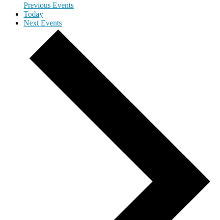
Previous
Events
Today
Next
Events