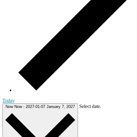
Today
Select date.
Now
Now
-
2027-01-07
January 7, 2027