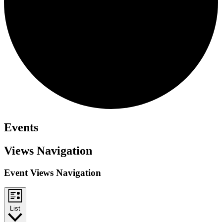
Events
Views Navigation
Event Views Navigation
List