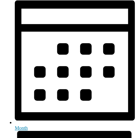
Month