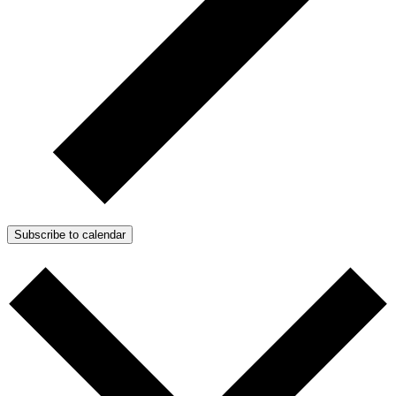
Subscribe to calendar