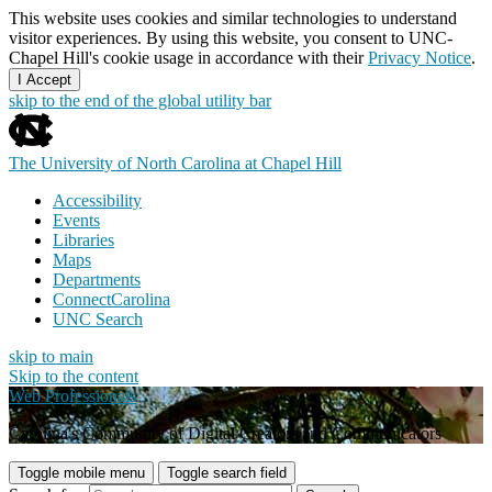
This website uses cookies and similar technologies to understand
visitor experiences. By using this website, you consent to UNC-
Chapel Hill's cookie usage in accordance with their
Privacy Notice
.
I Accept
skip to the end of the global utility bar
The University of North Carolina at Chapel Hill
Accessibility
Events
Libraries
Maps
Departments
ConnectCarolina
UNC Search
skip to main
Skip to the content
Web Professionals
Carolina's Community of Digital Creators and Communicators
Toggle mobile menu
Toggle search field