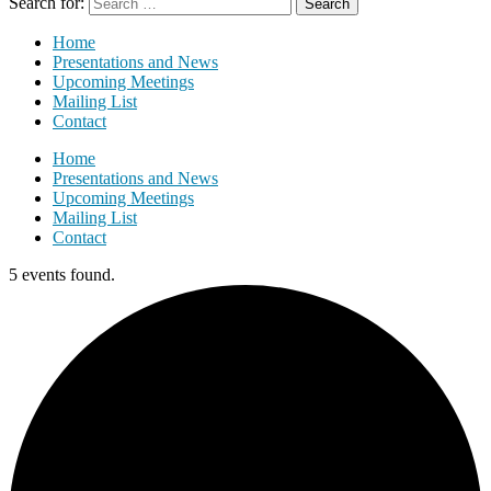
Search for:
Home
Presentations and News
Upcoming Meetings
Mailing List
Contact
Home
Presentations and News
Upcoming Meetings
Mailing List
Contact
5 events found.