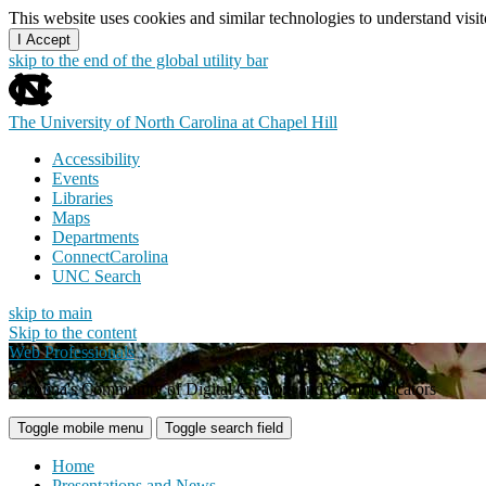
This website uses cookies and similar technologies to understand vis
I Accept
skip to the end of the global utility bar
The University of North Carolina at Chapel Hill
Accessibility
Events
Libraries
Maps
Departments
ConnectCarolina
UNC Search
skip to main
Skip to the content
Web Professionals
Carolina's Community of Digital Creators and Communicators
Toggle mobile menu
Toggle search field
Home
Presentations and News