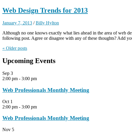
Web Design Trends for 2013
January 7, 2013
/
Billy Hylton
Although no one knows exactly what lies ahead in the area of web desi
following post. Agree or disagree with any of these thoughts? Add yo
« Older
posts
Upcoming Events
Sep
3
2:00 pm
-
3:00 pm
Web Professionals Monthly Meeting
Oct
1
2:00 pm
-
3:00 pm
Web Professionals Monthly Meeting
Nov
5