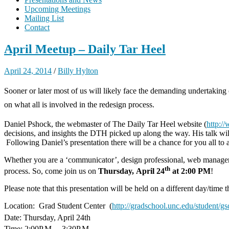
Upcoming Meetings
Mailing List
Contact
April Meetup – Daily Tar Heel
April 24, 2014
/
Billy Hylton
Sooner or later most of us will likely face the demanding undertaking
on what all is involved in the redesign process.
Daniel Pshock, the webmaster of The Daily Tar Heel website (
http:/
decisions, and insights the DTH picked up along the way. His talk wil
Following Daniel’s presentation there will be a chance for you all to
Whether you are a ‘communicator’, design professional, web manager, o
th
process. So, come join us on
Thursday, April 24
at 2:00 PM
!
Please note that this presentation will be held on a different day/time 
Location: Grad Student Center (
http://gradschool.unc.edu/student/gs
Date: Thursday, April 24th
Time: 2:00P.M. – 3:30P.M