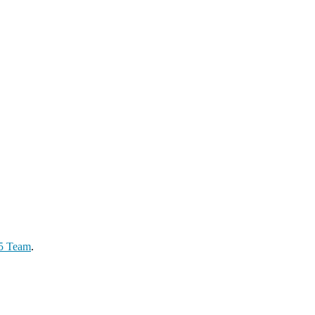
65 Team
.