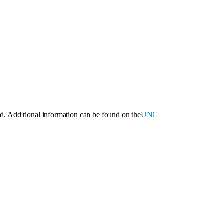
d. Additional information can be found on the
UNC