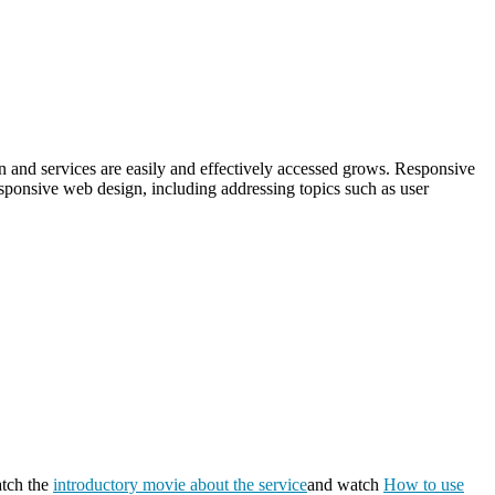
on and services are easily and effectively accessed grows. Responsive
esponsive web design, including addressing topics such as user
atch the
introductory movie about the service
and watch
How to use