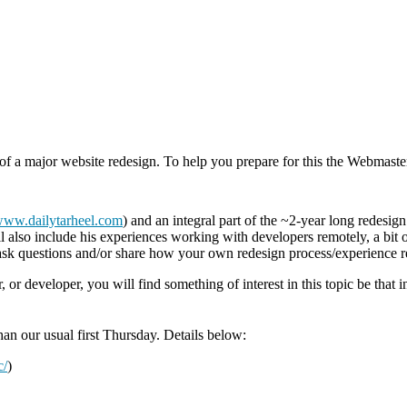
 of a major website redesign. To help you prepare for this the Webmaste
/www.dailytarheel.com
) and an integral part of the ~2-year long redesig
l also include his experiences working with developers remotely, a bit o
 ask questions and/or share how your own redesign process/experience r
r developer, you will find something of interest in this topic be that i
than our usual first Thursday. Details below:
c/
)