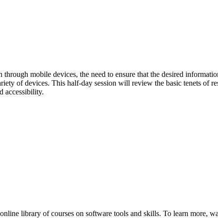
n through mobile devices, the need to ensure that the desired informati
ety of devices. This half-day session will review the basic tenets of r
accessibility.
nline library of courses on software tools and skills. To learn more, w