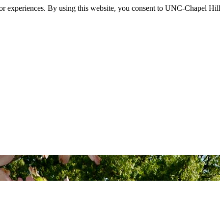
itor experiences. By using this website, you consent to UNC-Chapel Hill