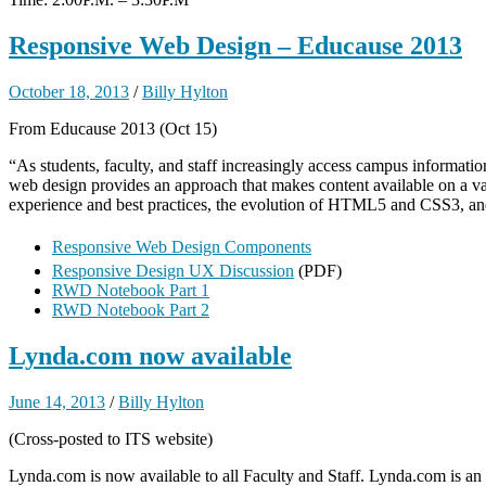
Responsive Web Design – Educause 2013
October 18, 2013
/
Billy Hylton
From Educause 2013 (Oct 15)
“As students, faculty, and staff increasingly access campus informatio
web design provides an approach that makes content available on a vari
experience and best practices, the evolution of HTML5 and CSS3, and 
Responsive Web Design Components
Responsive Design UX Discussion
(PDF)
RWD Notebook Part 1
RWD Notebook Part 2
Lynda.com now available
June 14, 2013
/
Billy Hylton
(Cross-posted to ITS website)
Lynda.com is now available to all Faculty and Staff. Lynda.com is an o