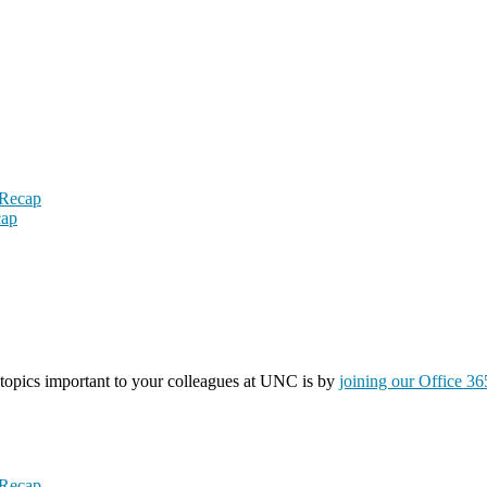
 Recap
cap
topics important to your colleagues at UNC is by
joining our Office 3
 Recap