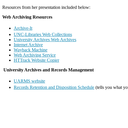
Resources from her presentation included below:
Web Archiving Resources
Archive-It
UNC-Libraries Web Collections
University Archives Web Archives
Internet Archive
Wayback Machine
Web Archiving Service
HTTrack Website Copier
University Archives and Records Management
UARMS website
Records Retention and Disposition Schedule
(tells you what yo