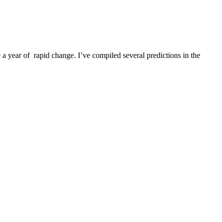
a year of rapid change. I’ve compiled several predictions in the