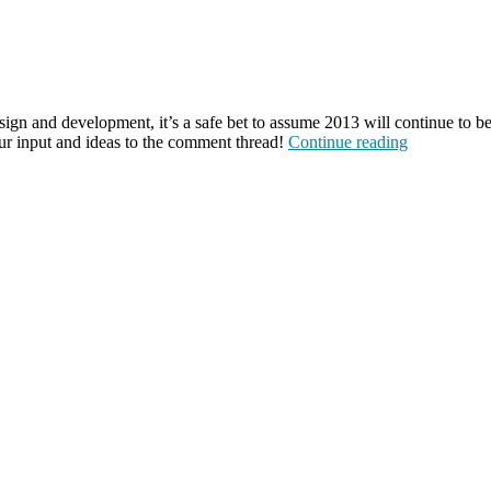
gn and development, it’s a safe bet to assume 2013 will continue to be 
ur input and ideas to the comment thread!
Continue reading