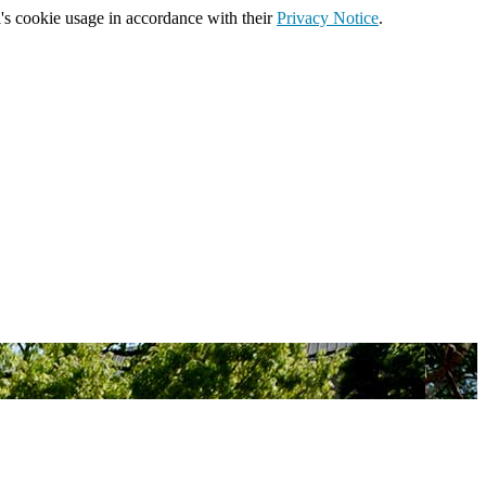
's cookie usage in accordance with their
Privacy Notice
.