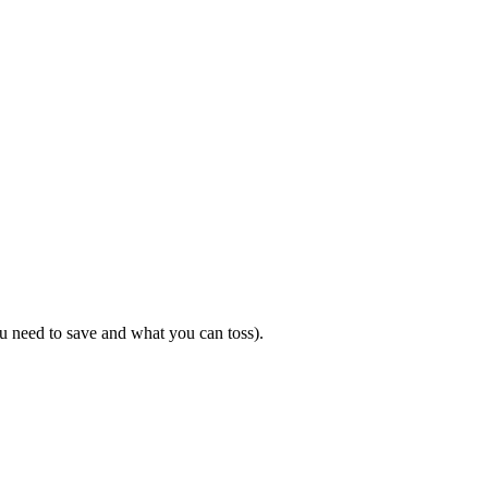
u need to save and what you can toss).