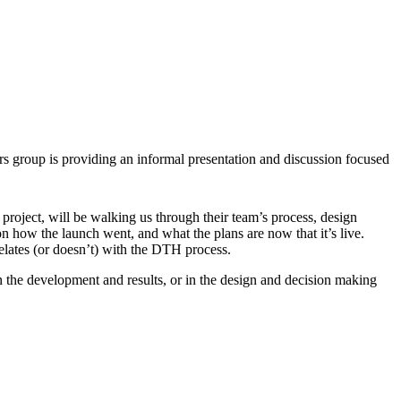
rs group is providing an informal presentation and discussion focused
n project, will be walking us through their team’s process, design
n how the launch went, and what the plans are now that it’s live.
elates (or doesn’t) with the DTH process.
n the development and results, or in the design and decision making