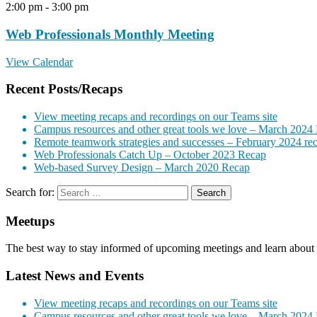
2:00 pm
-
3:00 pm
Web Professionals Monthly Meeting
View Calendar
Recent Posts/Recaps
View meeting recaps and recordings on our Teams site
Campus resources and other great tools we love – March 2024
Remote teamwork strategies and successes – February 2024 re
Web Professionals Catch Up – October 2023 Recap
Web-based Survey Design – March 2020 Recap
Search for:
Meetups
The best way to stay informed of upcoming meetings and learn about 
Latest News and Events
View meeting recaps and recordings on our Teams site
Campus resources and other great tools we love – March 2024