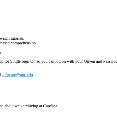
 watch tutorials
ncreased comprehension
m
etup for Single Sign On so you can log on with your Onyen and Passwor
il
software@unc.edu
.
 about web archiving at Carolina.