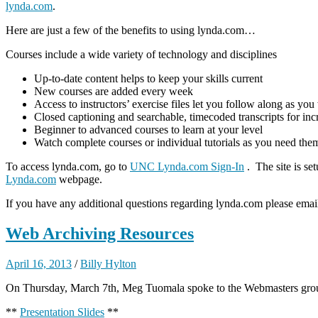
lynda.com
.
Here are just a few of the benefits to using lynda.com…
Courses include a wide variety of technology and disciplines
Up-to-date content helps to keep your skills current
New courses are added every week
Access to instructors’ exercise files let you follow along as you
Closed captioning and searchable, timecoded transcripts for i
Beginner to advanced courses to learn at your level
Watch complete courses or individual tutorials as you need the
To access lynda.com, go to
UNC Lynda.com Sign-In
. The site is s
Lynda.com
webpage.
If you have any additional questions regarding lynda.com please ema
Web Archiving Resources
April 16, 2013
/
Billy Hylton
On Thursday, March 7th, Meg Tuomala spoke to the Webmasters group
**
Presentation Slides
**