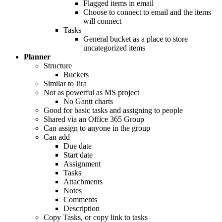
Flagged items in email
Choose to connect to email and the items
will connect
Tasks
General bucket as a place to store
uncategorized items
Planner
Structure
Buckets
Similar to Jira
Not as powerful as MS project
No Gantt charts
Good for basic tasks and assigning to people
Shared via an Office 365 Group
Can assign to anyone in the group
Can add
Due date
Start date
Assignment
Tasks
Attachments
Notes
Comments
Description
Copy Tasks, or copy link to tasks