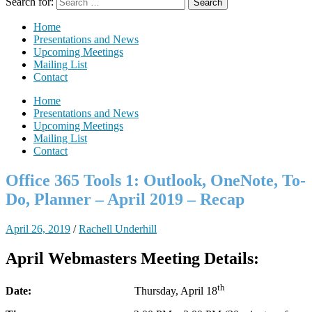
Search for:
Home
Presentations and News
Upcoming Meetings
Mailing List
Contact
Home
Presentations and News
Upcoming Meetings
Mailing List
Contact
Office 365 Tools 1: Outlook, OneNote, To-
Do, Planner – April 2019 – Recap
April 26, 2019
/
Rachell Underhill
April Webmasters Meeting Details:
th
Date:
Thursday, April 18