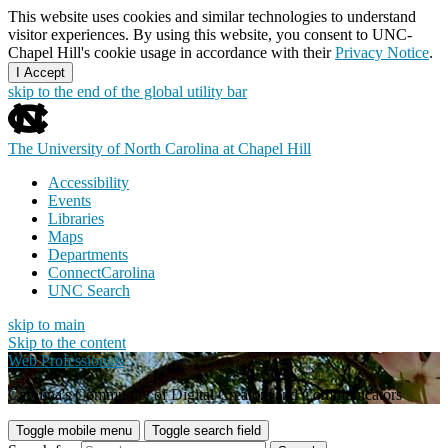
This website uses cookies and similar technologies to understand
visitor experiences. By using this website, you consent to UNC-
Chapel Hill's cookie usage in accordance with their
Privacy Notice
.
I Accept
skip to the end of the global utility bar
The University of North Carolina at Chapel Hill
Accessibility
Events
Libraries
Maps
Departments
ConnectCarolina
UNC Search
skip to main
Skip to the content
Web Professionals
Carolina's Community of Digital Creators and Communicators
Toggle mobile menu
Toggle search field