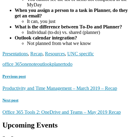
MyDay
When you assign a person to a task in Planner, do they
get an email?
It can, you just
What is the difference between To-Do and Planner?
Individual (to-do) vs. shared (planner)
Outlook calendar integration?
Not planned from what we know
Presentations
,
Recap
,
Resources
,
UNC specific
office 365
onenote
outlook
planer
todo
Previous post
Productivity and Time Management – March 2019 – Recap
Next post
Office 365 Tools 2: OneDrive and Teams – May 2019 Recap
Upcoming Events