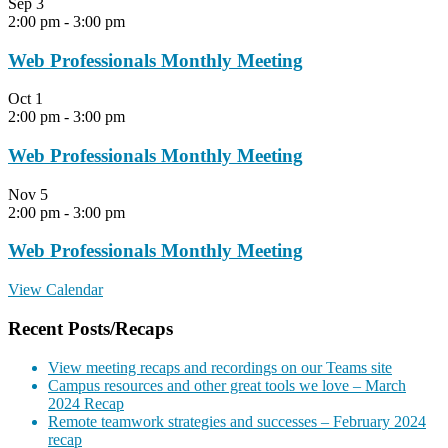
Sep
3
2:00 pm
-
3:00 pm
Web Professionals Monthly Meeting
Oct
1
2:00 pm
-
3:00 pm
Web Professionals Monthly Meeting
Nov
5
2:00 pm
-
3:00 pm
Web Professionals Monthly Meeting
View Calendar
Recent Posts/Recaps
View meeting recaps and recordings on our Teams site
Campus resources and other great tools we love – March
2024 Recap
Remote teamwork strategies and successes – February 2024
recap