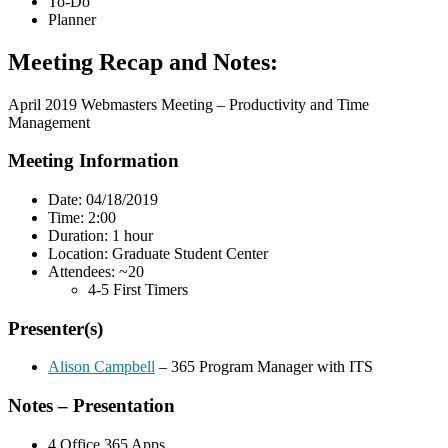
To-Do
Planner
Meeting Recap and Notes:
April 2019 Webmasters Meeting – Productivity and Time
Management
Meeting Information
Date: 04/18/2019
Time: 2:00
Duration: 1 hour
Location: Graduate Student Center
Attendees: ~20
4-5 First Timers
Presenter(s)
Alison Campbell
– 365 Program Manager with ITS
Notes – Presentation
4 Office 365 Apps