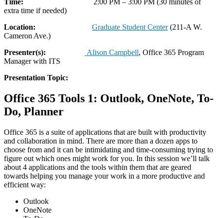
Time:
2:00 PM – 3:00 PM (30 minutes of
extra time if needed)
Location:
Graduate Student Center
(211-A W.
Cameron Ave.)
Presenter(s):
Alison Campbell
, Office 365 Program
Manager with ITS
Presentation Topic:
Office 365 Tools 1: Outlook, OneNote, To-
Do, Planner
Office 365 is a suite of applications that are built with productivity
and collaboration in mind. There are more than a dozen apps to
choose from and it can be intimidating and time-consuming trying to
figure out which ones might work for you. In this session we’ll talk
about 4 applications and the tools within them that are geared
towards helping you manage your work in a more productive and
efficient way:
Outlook
OneNote