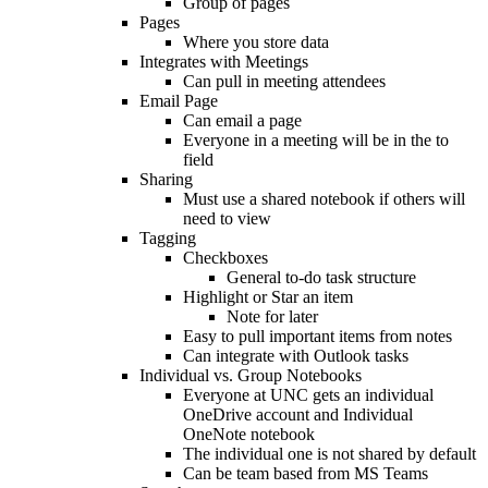
Group of pages
Pages
Where you store data
Integrates with Meetings
Can pull in meeting attendees
Email Page
Can email a page
Everyone in a meeting will be in the to
field
Sharing
Must use a shared notebook if others will
need to view
Tagging
Checkboxes
General to-do task structure
Highlight or Star an item
Note for later
Easy to pull important items from notes
Can integrate with Outlook tasks
Individual vs. Group Notebooks
Everyone at UNC gets an individual
OneDrive account and Individual
OneNote notebook
The individual one is not shared by default
Can be team based from MS Teams