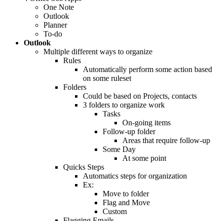
One Note
Outlook
Planner
To-do
Outlook
Multiple different ways to organize
Rules
Automatically perform some action based
on some ruleset
Folders
Could be based on Projects, contacts
3 folders to organize work
Tasks
On-going items
Follow-up folder
Areas that require follow-up
Some Day
At some point
Quicks Steps
Automatics steps for organization
Ex:
Move to folder
Flag and Move
Custom
Flagging Emails