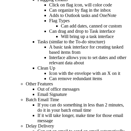
Click on flag icon, will color code
Can organize by flag in the inbox
Adds to Outlook tasks and OneNote
Flag Types
Can add dates, canned or custom
Can drag and drop to Task interface
Will bring up a task interface
Tasks (similar to the To-do structure)
A basic task interface for creating tasked
based items from
Interface allows you to set dates and other
relevant data about
Clean Up
Icon with the envelope with an X on it
Can remove redundant items
Other Features
Out of office messages
Email Signature
Batch Email Time
If you can do something in less than 2 minutes,
do it in your batch email time
If it will take longer, make time for those email
message
Delay Delivery