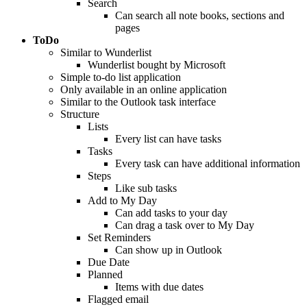
Search
Can search all note books, sections and
pages
ToDo
Similar to Wunderlist
Wunderlist bought by Microsoft
Simple to-do list application
Only available in an online application
Similar to the Outlook task interface
Structure
Lists
Every list can have tasks
Tasks
Every task can have additional information
Steps
Like sub tasks
Add to My Day
Can add tasks to your day
Can drag a task over to My Day
Set Reminders
Can show up in Outlook
Due Date
Planned
Items with due dates
Flagged email