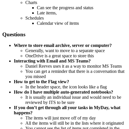
Charts
Can see the progress and status
Late items,
Schedules
Calendar view of items
Questions
Where to store email archive, server or computer?
Generally, want to move to a separate space
OneDrive is a great space to store this
Interacting with Email and MS Teams?
Daniel Reeves uses it as a way to monitor MS Teams
You can get a reminder that there is a conversation that
you missed
How to get to the Flag view?
In the header space, the icon looks like a flag
How do I have multiple auto-generated notebooks?
It is usually an individual issue and would need to be
reviewed by ITS to be sure
If you don’t get through all your tasks in MyDay, what
happens?
The items will just move off of my day
All the items will still be in the lists where it originated
You cannot see the list of items not completed in the