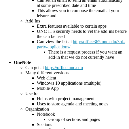
Can set an email to send an email automatically
at some prescribed date and time
This allows you to compose the email at your
leisure and
Add Ins
Extra features available to certain apps
UNC ITS security needs to vet the add-ins before
the can be used
Can view the list at
http://office365.unc.edu/3rd-
party-applications/
There is a request process if you want an
add-in that we do not currently have
OneNote
Can get at
https://office.unc.edu
Many different versions
Web client
Windows 10 applications (multiple)
Mobile App
Use for
Helps with project management
Uses to store agenda and meeting notes
Organization
Notebook
Group of sections and pages
Sections