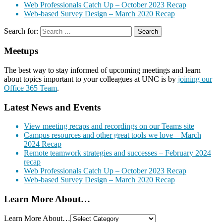
Web Professionals Catch Up – October 2023 Recap
Web-based Survey Design – March 2020 Recap
Search for:
Meetups
The best way to stay informed of upcoming meetings and learn
about topics important to your colleagues at UNC is by
joining our
Office 365 Team
.
Latest News and Events
View meeting recaps and recordings on our Teams site
Campus resources and other great tools we love – March
2024 Recap
Remote teamwork strategies and successes – February 2024
recap
Web Professionals Catch Up – October 2023 Recap
Web-based Survey Design – March 2020 Recap
Learn More About…
Learn More About…