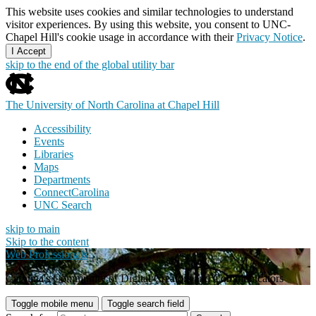
This website uses cookies and similar technologies to understand
visitor experiences. By using this website, you consent to UNC-
Chapel Hill's cookie usage in accordance with their
Privacy Notice
.
I Accept
skip to the end of the global utility bar
The University of North Carolina at Chapel Hill
Accessibility
Events
Libraries
Maps
Departments
ConnectCarolina
UNC Search
skip to main
Skip to the content
Web Professionals
Carolina's Community of Digital Creators and Communicators
Toggle mobile menu
Toggle search field