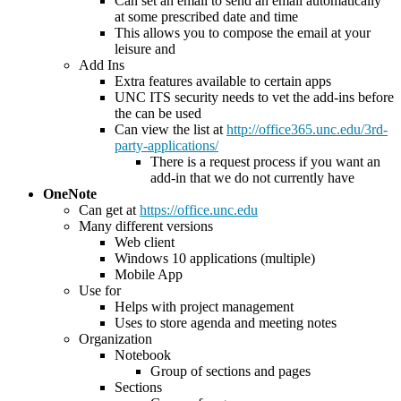
Can set an email to send an email automatically
at some prescribed date and time
This allows you to compose the email at your
leisure and
Add Ins
Extra features available to certain apps
UNC ITS security needs to vet the add-ins before
the can be used
Can view the list at
http://office365.unc.edu/3rd-
party-applications/
There is a request process if you want an
add-in that we do not currently have
OneNote
Can get at
https://office.unc.edu
Many different versions
Web client
Windows 10 applications (multiple)
Mobile App
Use for
Helps with project management
Uses to store agenda and meeting notes
Organization
Notebook
Group of sections and pages
Sections