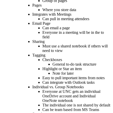
Group of pages
Pages
Where you store data
Integrates with Meetings
Can pull in meeting attendees
Email Page
Can email a page
Everyone in a meeting will be in the to
field
Sharing
Must use a shared notebook if others will
need to view
Tagging
Checkboxes
General to-do task structure
Highlight or Star an item
Note for later
Easy to pull important items from notes
Can integrate with Outlook tasks
Individual vs. Group Notebooks
Everyone at UNC gets an individual
OneDrive account and Individual
OneNote notebook
The individual one is not shared by default
Can be team based from MS Teams