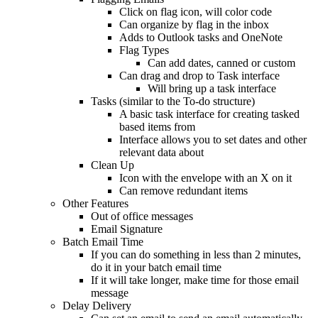
Click on flag icon, will color code
Can organize by flag in the inbox
Adds to Outlook tasks and OneNote
Flag Types
Can add dates, canned or custom
Can drag and drop to Task interface
Will bring up a task interface
Tasks (similar to the To-do structure)
A basic task interface for creating tasked
based items from
Interface allows you to set dates and other
relevant data about
Clean Up
Icon with the envelope with an X on it
Can remove redundant items
Other Features
Out of office messages
Email Signature
Batch Email Time
If you can do something in less than 2 minutes,
do it in your batch email time
If it will take longer, make time for those email
message
Delay Delivery