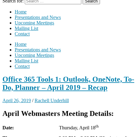
Search for:
Home
Presentations and News
Upcoming Meetings
Mailing List
Contact
Home
Presentations and News
Upcoming Meetings
Mailing List
Contact
Office 365 Tools 1: Outlook, OneNote, To-
Do, Planner – April 2019 – Recap
April 26, 2019
/
Rachell Underhill
April Webmasters Meeting Details:
th
Date:
Thursday, April 18