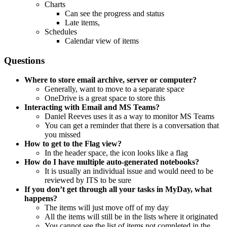
Charts
Can see the progress and status
Late items,
Schedules
Calendar view of items
Questions
Where to store email archive, server or computer?
Generally, want to move to a separate space
OneDrive is a great space to store this
Interacting with Email and MS Teams?
Daniel Reeves uses it as a way to monitor MS Teams
You can get a reminder that there is a conversation that
you missed
How to get to the Flag view?
In the header space, the icon looks like a flag
How do I have multiple auto-generated notebooks?
It is usually an individual issue and would need to be
reviewed by ITS to be sure
If you don’t get through all your tasks in MyDay, what
happens?
The items will just move off of my day
All the items will still be in the lists where it originated
You cannot see the list of items not completed in the