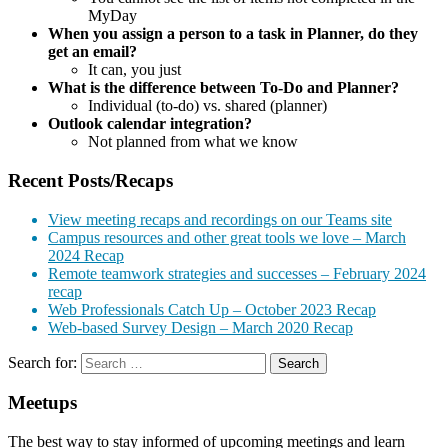
MyDay
When you assign a person to a task in Planner, do they
get an email?
It can, you just
What is the difference between To-Do and Planner?
Individual (to-do) vs. shared (planner)
Outlook calendar integration?
Not planned from what we know
Recent Posts/Recaps
View meeting recaps and recordings on our Teams site
Campus resources and other great tools we love – March
2024 Recap
Remote teamwork strategies and successes – February 2024
recap
Web Professionals Catch Up – October 2023 Recap
Web-based Survey Design – March 2020 Recap
Search for:
Meetups
The best way to stay informed of upcoming meetings and learn