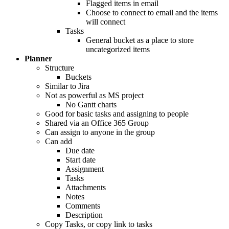
Flagged items in email
Choose to connect to email and the items
will connect
Tasks
General bucket as a place to store
uncategorized items
Planner
Structure
Buckets
Similar to Jira
Not as powerful as MS project
No Gantt charts
Good for basic tasks and assigning to people
Shared via an Office 365 Group
Can assign to anyone in the group
Can add
Due date
Start date
Assignment
Tasks
Attachments
Notes
Comments
Description
Copy Tasks, or copy link to tasks