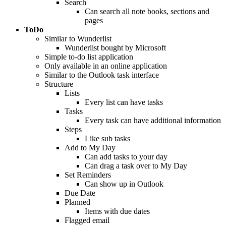
Search
Can search all note books, sections and
pages
ToDo
Similar to Wunderlist
Wunderlist bought by Microsoft
Simple to-do list application
Only available in an online application
Similar to the Outlook task interface
Structure
Lists
Every list can have tasks
Tasks
Every task can have additional information
Steps
Like sub tasks
Add to My Day
Can add tasks to your day
Can drag a task over to My Day
Set Reminders
Can show up in Outlook
Due Date
Planned
Items with due dates
Flagged email