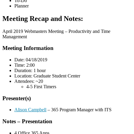
To-Do
Planner
Meeting Recap and Notes:
April 2019 Webmasters Meeting – Productivity and Time
Management
Meeting Information
Date: 04/18/2019
Time: 2:00
Duration: 1 hour
Location: Graduate Student Center
Attendees: ~20
4-5 First Timers
Presenter(s)
Alison Campbell
– 365 Program Manager with ITS
Notes – Presentation
4 Office 365 Apps