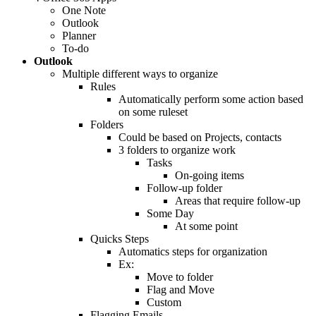
One Note
Outlook
Planner
To-do
Outlook
Multiple different ways to organize
Rules
Automatically perform some action based
on some ruleset
Folders
Could be based on Projects, contacts
3 folders to organize work
Tasks
On-going items
Follow-up folder
Areas that require follow-up
Some Day
At some point
Quicks Steps
Automatics steps for organization
Ex:
Move to folder
Flag and Move
Custom
Flagging Emails