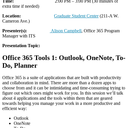
Time:
2:00 PM – 3:00 PM (30 minutes of
extra time if needed)
Location:
Graduate Student Center
(211-A W.
Cameron Ave.)
Presenter(s):
Alison Campbell
, Office 365 Program
Manager with ITS
Presentation Topic:
Office 365 Tools 1: Outlook, OneNote, To-
Do, Planner
Office 365 is a suite of applications that are built with productivity
and collaboration in mind. There are more than a dozen apps to
choose from and it can be intimidating and time-consuming trying to
figure out which ones might work for you. In this session we’ll talk
about 4 applications and the tools within them that are geared
towards helping you manage your work in a more productive and
efficient way:
Outlook
OneNote