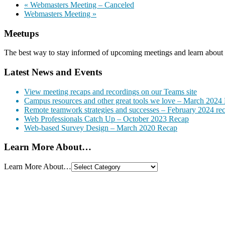
«
Webmasters Meeting – Canceled
Webmasters Meeting
»
Meetups
The best way to stay informed of upcoming meetings and learn about 
Latest News and Events
View meeting recaps and recordings on our Teams site
Campus resources and other great tools we love – March 2024
Remote teamwork strategies and successes – February 2024 re
Web Professionals Catch Up – October 2023 Recap
Web-based Survey Design – March 2020 Recap
Learn More About…
Learn More About…