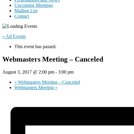
Upcoming Meetings
Mailing List
Contact
« All Events
This event has passed.
Webmasters Meeting – Canceled
August 3, 2017 @ 2:00 pm
-
3:00 pm
«
Webmasters Meeting – Canceled
Webmasters Meeting
»