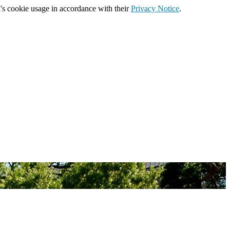
's cookie usage in accordance with their
Privacy Notice
.