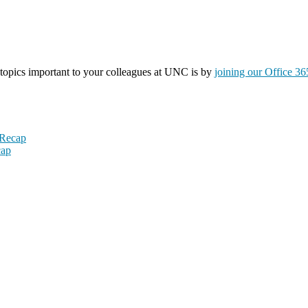
topics important to your colleagues at UNC is by
joining our Office 3
 Recap
cap