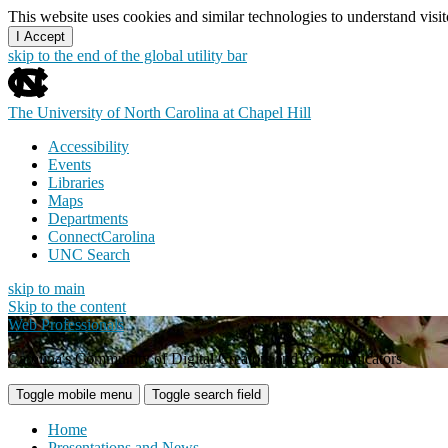
This website uses cookies and similar technologies to understand vis
I Accept
skip to the end of the global utility bar
The University of North Carolina at Chapel Hill
Accessibility
Events
Libraries
Maps
Departments
ConnectCarolina
UNC Search
skip to main
Skip to the content
Web Professionals
Carolina's Community of Digital Creators and Communicators
Toggle mobile menu
Toggle search field
Home
Presentations and News