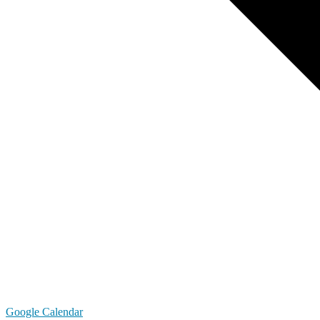
Google Calendar