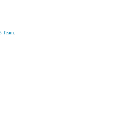
65 Team
.