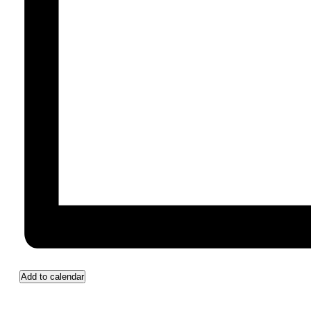
Add to calendar