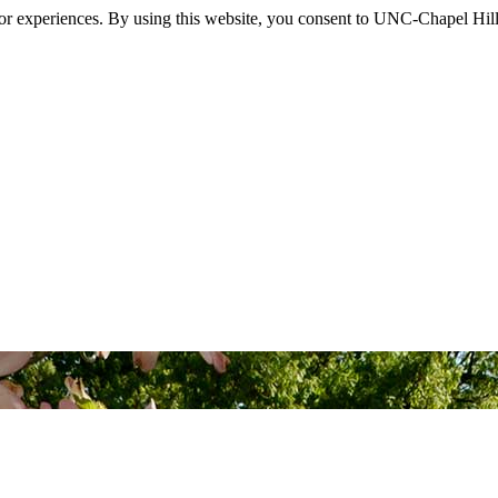
itor experiences. By using this website, you consent to UNC-Chapel Hill