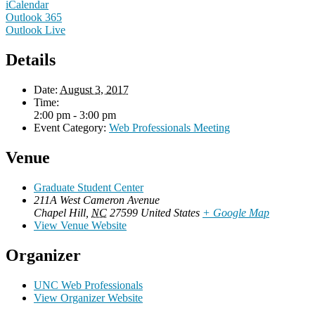
iCalendar
Outlook 365
Outlook Live
Details
Date:
August 3, 2017
Time:
2:00 pm - 3:00 pm
Event Category:
Web Professionals Meeting
Venue
Graduate Student Center
211A West Cameron Avenue
Chapel Hill
,
NC
27599
United States
+ Google Map
View Venue Website
Organizer
UNC Web Professionals
View Organizer Website