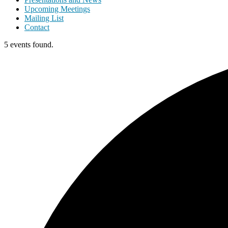
Upcoming Meetings
Mailing List
Contact
5 events found.