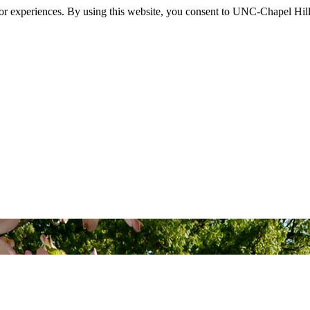
itor experiences. By using this website, you consent to UNC-Chapel Hill