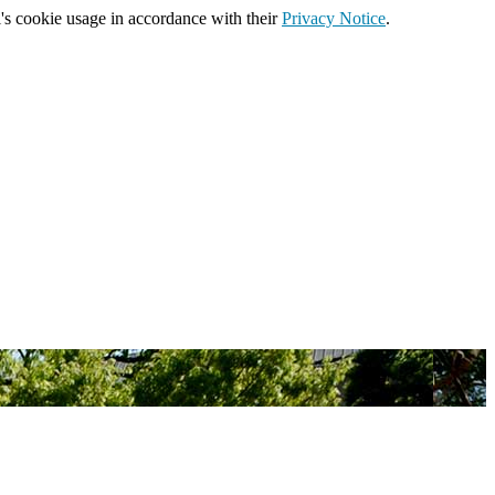
's cookie usage in accordance with their
Privacy Notice
.