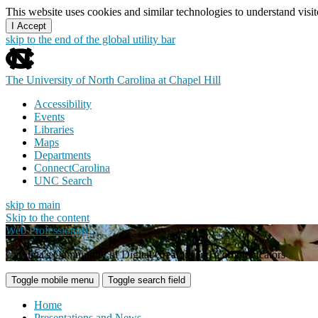
This website uses cookies and similar technologies to understand vis
I Accept
skip to the end of the global utility bar
The University of North Carolina at Chapel Hill
Accessibility
Events
Libraries
Maps
Departments
ConnectCarolina
UNC Search
skip to main
Skip to the content
Web Professionals
Carolina's Community of Digital Creators and Communicators
Toggle mobile menu
Toggle search field
Home
Presentations and News