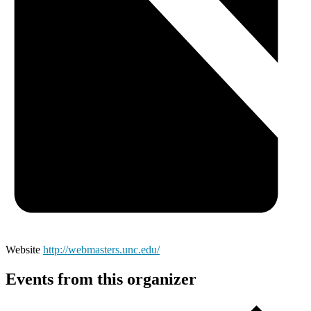
Website
http://webmasters.unc.edu/
Events from this organizer