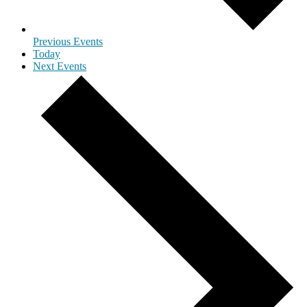
Previous
Events
Today
Next
Events