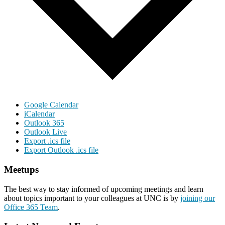
Google Calendar
iCalendar
Outlook 365
Outlook Live
Export .ics file
Export Outlook .ics file
Meetups
The best way to stay informed of upcoming meetings and learn
about topics important to your colleagues at UNC is by
joining our
Office 365 Team
.