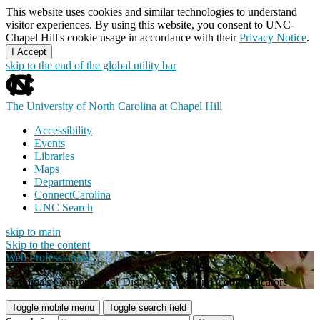
This website uses cookies and similar technologies to understand
visitor experiences. By using this website, you consent to UNC-
Chapel Hill's cookie usage in accordance with their
Privacy Notice
.
I Accept
skip to the end of the global utility bar
The University of North Carolina at Chapel Hill
Accessibility
Events
Libraries
Maps
Departments
ConnectCarolina
UNC Search
skip to main
Skip to the content
Web Professionals
Carolina's Community of Digital Creators and Communicators
Toggle mobile menu
Toggle search field