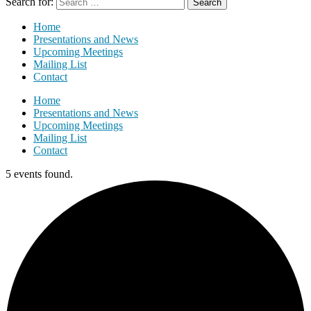
Search for:
Home
Presentations and News
Upcoming Meetings
Mailing List
Contact
Home
Presentations and News
Upcoming Meetings
Mailing List
Contact
5 events found.