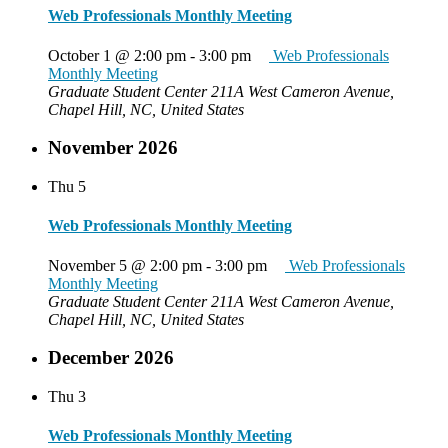
Web Professionals Monthly Meeting
October 1 @ 2:00 pm
-
3:00 pm
Web Professionals
Monthly Meeting
Graduate Student Center
211A West Cameron Avenue,
Chapel Hill, NC, United States
November 2026
Thu
5
Web Professionals Monthly Meeting
November 5 @ 2:00 pm
-
3:00 pm
Web Professionals
Monthly Meeting
Graduate Student Center
211A West Cameron Avenue,
Chapel Hill, NC, United States
December 2026
Thu
3
Web Professionals Monthly Meeting