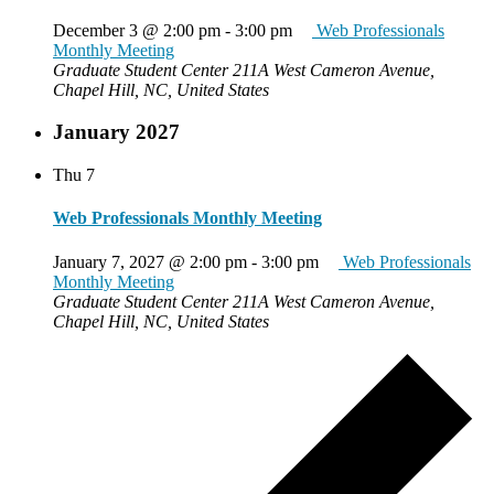
December 3 @ 2:00 pm
-
3:00 pm
Web Professionals
Monthly Meeting
Graduate Student Center
211A West Cameron Avenue,
Chapel Hill, NC, United States
January 2027
Thu
7
Web Professionals Monthly Meeting
January 7, 2027 @ 2:00 pm
-
3:00 pm
Web Professionals
Monthly Meeting
Graduate Student Center
211A West Cameron Avenue,
Chapel Hill, NC, United States