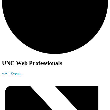
UNC Web Professionals
« All Events