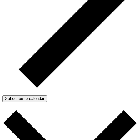
Subscribe to calendar