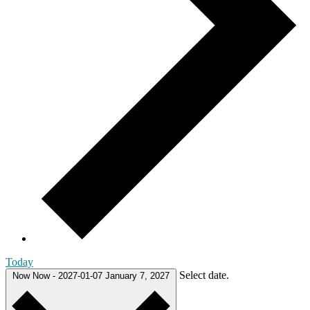
Today
Select date.
Now
Now
-
2027-01-07
January 7, 2027