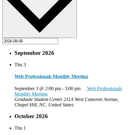
September 2026
Thu
3
Web Professionals Monthly Meeting
September 3 @ 2:00 pm
-
3:00 pm
Web Professionals
Monthly Meeting
Graduate Student Center
211A West Cameron Avenue,
Chapel Hill, NC, United States
October 2026
Thu
1