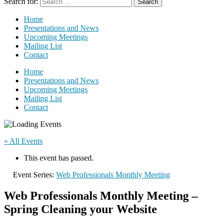
Search for:
Home
Presentations and News
Upcoming Meetings
Mailing List
Contact
Home
Presentations and News
Upcoming Meetings
Mailing List
Contact
« All Events
This event has passed.
Event Series:
Web Professionals Monthly Meeting
Web Professionals Monthly Meeting –
Spring Cleaning your Website