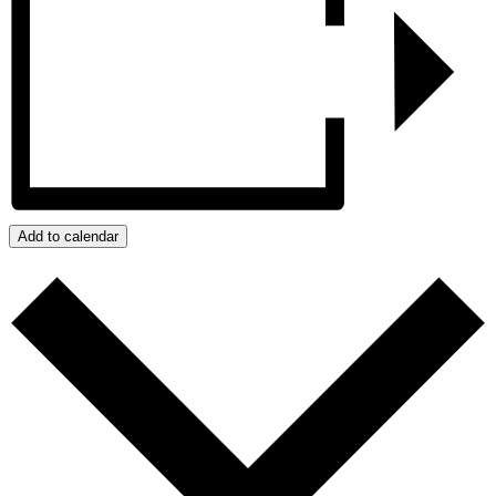
Add to calendar