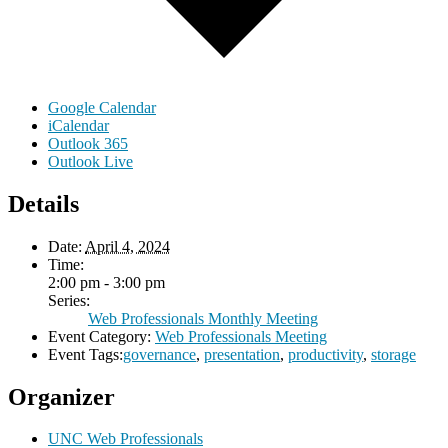
Google Calendar
iCalendar
Outlook 365
Outlook Live
Details
Date:
April 4, 2024
Time:
2:00 pm - 3:00 pm
Series:
Web Professionals Monthly Meeting
Event Category:
Web Professionals Meeting
Event Tags:
governance
,
presentation
,
productivity
,
storage
Organizer
UNC Web Professionals