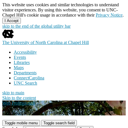
This website uses cookies and similar technologies to understand
visitor experiences. By using this website, you consent to UNC-
Chapel Hill's cookie usage in accordance with their
Privacy Notice
.
I Accept
skip to the end of the global utility bar
The University of North Carolina at Chapel Hill
Accessibility
Events
Libraries
Maps
Departments
ConnectCarolina
UNC Search
skip to main
Skip to the content
Web Professionals
Carolina's Community of Digital Creators and Communicators
Toggle mobile menu
Toggle search field