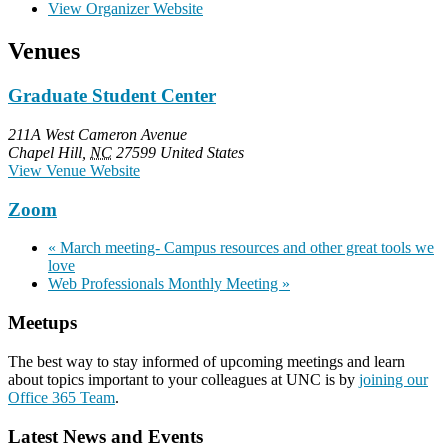
View Organizer Website
Venues
Graduate Student Center
211A West Cameron Avenue
Chapel Hill
,
NC
27599
United States
View Venue Website
Zoom
«
March meeting- Campus resources and other great tools we
love
Web Professionals Monthly Meeting
»
Meetups
The best way to stay informed of upcoming meetings and learn
about topics important to your colleagues at UNC is by
joining our
Office 365 Team
.
Latest News and Events