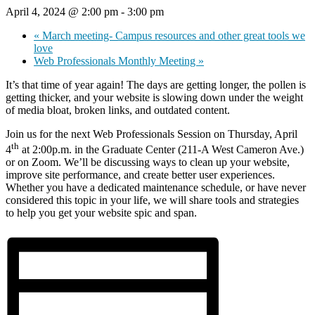
April 4, 2024 @ 2:00 pm
-
3:00 pm
«
March meeting- Campus resources and other great tools we
love
Web Professionals Monthly Meeting
»
It’s that time of year again! The days are getting longer, the pollen is
getting thicker, and your website is slowing down under the weight
of media bloat, broken links, and outdated content.
Join us for the next Web Professionals Session on Thursday, April
th
4
at 2:00p.m. in the Graduate Center (211-A West Cameron Ave.)
or on Zoom. We’ll be discussing ways to clean up your website,
improve site performance, and create better user experiences.
Whether you have a dedicated maintenance schedule, or have never
considered this topic in your life, we will share tools and strategies
to help you get your website spic and span.