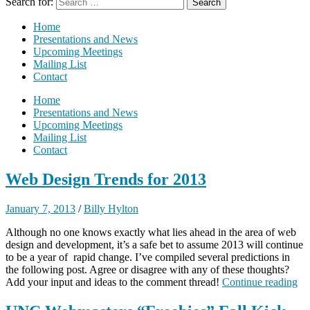
Search for:
Home
Presentations and News
Upcoming Meetings
Mailing List
Contact
Home
Presentations and News
Upcoming Meetings
Mailing List
Contact
Web Design Trends for 2013
January 7, 2013
/
Billy Hylton
Although no one knows exactly what lies ahead in the area of web
design and development, it’s a safe bet to assume 2013 will continue
to be a year of rapid change. I’ve compiled several predictions in
the following post. Agree or disagree with any of these thoughts?
Add your input and ideas to the comment thread!
Continue reading