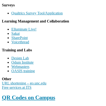
Surveys
Qualtrics Survey Tool/Application
Learning Management and Collaboration
Elluminate Live!
Sakai
SharePoint
Voicethread
Training and Labs
Design Lab
Odum Institute
Webmasters
OASIS training
Other
URL shortening – go.unc.edu
Free services at ITS
QR Codes on Campus