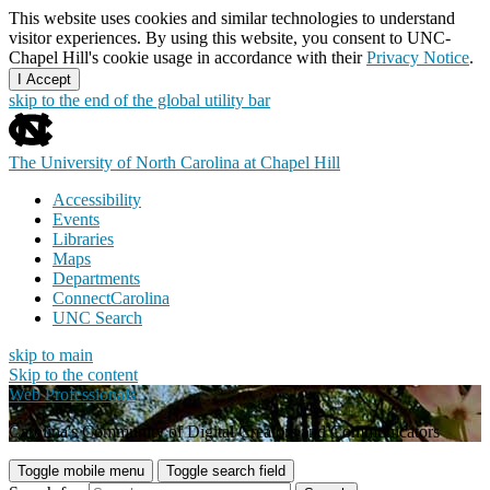
This website uses cookies and similar technologies to understand
visitor experiences. By using this website, you consent to UNC-
Chapel Hill's cookie usage in accordance with their
Privacy Notice
.
I Accept
skip to the end of the global utility bar
The University of North Carolina at Chapel Hill
Accessibility
Events
Libraries
Maps
Departments
ConnectCarolina
UNC Search
skip to main
Skip to the content
Web Professionals
Carolina's Community of Digital Creators and Communicators
Toggle mobile menu
Toggle search field