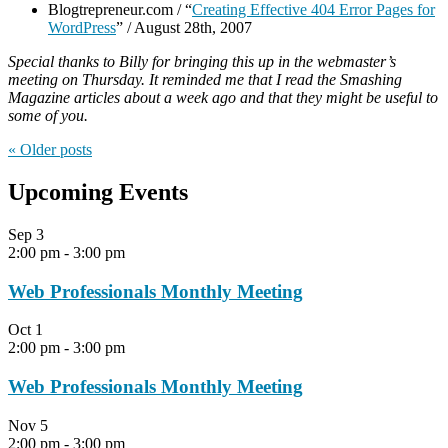
Blogtrepreneur.com / “
Creating Effective 404 Error Pages for
WordPress
” / August 28th, 2007
Special thanks to Billy for bringing this up in the webmaster’s
meeting on Thursday. It reminded me that I read the Smashing
Magazine articles about a week ago and that they might be useful to
some of you.
« Older
posts
Upcoming Events
Sep
3
2:00 pm
-
3:00 pm
Web Professionals Monthly Meeting
Oct
1
2:00 pm
-
3:00 pm
Web Professionals Monthly Meeting
Nov
5
2:00 pm
-
3:00 pm