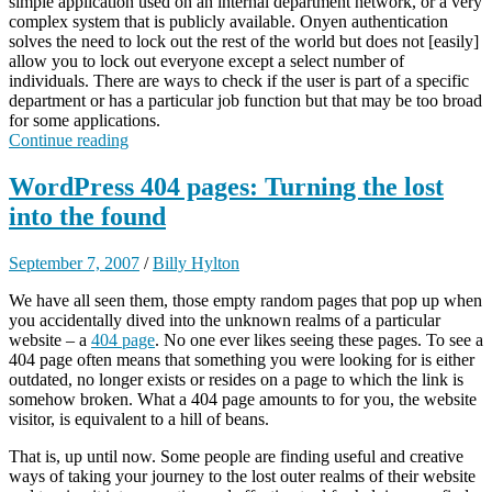
simple application used on an internal department network, or a very
complex system that is publicly available. Onyen authentication
solves the need to lock out the rest of the world but does not [easily]
allow you to lock out everyone except a select number of
individuals. There are ways to check if the user is part of a specific
department or has a particular job function but that may be too broad
for some applications.
Continue reading
WordPress 404 pages: Turning the lost
into the found
September 7, 2007
/
Billy Hylton
We have all seen them, those empty random pages that pop up when
you accidentally dived into the unknown realms of a particular
website – a
404 page
. No one ever likes seeing these pages. To see a
404 page often means that something you were looking for is either
outdated, no longer exists or resides on a page to which the link is
somehow broken. What a 404 page amounts to for you, the website
visitor, is equivalent to a hill of beans.
That is, up until now. Some people are finding useful and creative
ways of taking your journey to the lost outer realms of their website