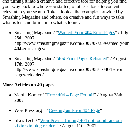
and turning it into a creative and effective tool for helping you find
your way back to where you started, or at least back to content
relevant to your search. Take a look at the examples provided by
Smashing Magazine and others, on creative and fun ways to take
what is lost and turn it into what is found.
Smashing Magazine / “
Wanted: Your 404 Error Pages
” / July
25th, 2007
http://www.smashingmagazine.com/2007/07/25/wanted-your-
404-error-pages/
Smashing Magazine / “
404 Error Pages Reloaded
” / August
17th, 2007
http://www.smashingmagazine.com/2007/08/17/404-error-
pages-reloaded/
More Articles on 40 pages
Martin Korner / “
Error 404 – Page Found!
” / August 28th,
2007
WordPress.org – “
Creating an Error 404 Page
“
fiLi’s Tech / “
WordPress : Turning 404 not found random
visitors to blog readers
” / August 11th, 2007