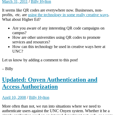
March 31, 2011
/
Billy Hylton
It seems like QR codes are everywhere now. Businesses, non-
profits, etc. are
using the technology in some really creative ways
.
What about Higher Ed?
Are you aware of any interesting QR code campaigns on
campus?
How are other universities using QR codes to promote
services and resources?
How can this technology be used in creative ways here at
UNC?
Let us know by adding a comment to this post!
– Billy
Updated: Onyen Authentication and
Access Authorization
April 10, 2008
/
Billy Hylton
More often than not, we run into situations where we need to
authenticate users against the UNC Onyen system. Whether it be a