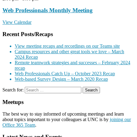
Web Professionals Monthly Meeting
View Calendar
Recent Posts/Recaps
View meeting recaps and recordings on our Teams site
Campus resources and other great tools we love – March
2024 Recap
Remote teamwork strategies and successes – February 2024
recap
Web Professionals Catch Up – October 2023 Recap
Web-based Survey Design – March 2020 Recap
Search for:
Meetups
The best way to stay informed of upcoming meetings and learn
about topics important to your colleagues at UNC is by
joining our
Office 365 Team
.
Latest News and Events