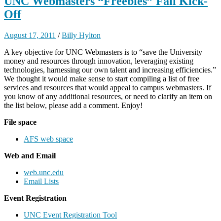
UNC Webmasters “Freebies” Fall Kick-
Off
August 17, 2011
/
Billy Hylton
A key objective for UNC Webmasters is to “save the University
money and resources through innovation, leveraging existing
technologies, harnessing our own talent and increasing efficiencies.”
We thought it would make sense to start compiling a list of free
services and resources that would appeal to campus webmasters. If
you know of any additional resources, or need to clarify an item on
the list below, please add a comment. Enjoy!
File space
AFS web space
Web and Email
web.unc.edu
Email Lists
Event Registration
UNC Event Registration Tool