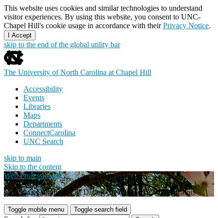
This website uses cookies and similar technologies to understand
visitor experiences. By using this website, you consent to UNC-
Chapel Hill's cookie usage in accordance with their
Privacy Notice
.
I Accept
skip to the end of the global utility bar
The University of North Carolina at Chapel Hill
Accessibility
Events
Libraries
Maps
Departments
ConnectCarolina
UNC Search
skip to main
Skip to the content
Web Professionals
Carolina's Community of Digital Creators and Communicators
Toggle mobile menu
Toggle search field