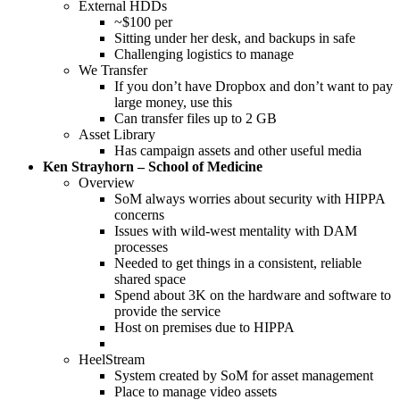
External HDDs
~$100 per
Sitting under her desk, and backups in safe
Challenging logistics to manage
We Transfer
If you don’t have Dropbox and don’t want to pay
large money, use this
Can transfer files up to 2 GB
Asset Library
Has campaign assets and other useful media
Ken Strayhorn – School of Medicine
Overview
SoM always worries about security with HIPPA
concerns
Issues with wild-west mentality with DAM
processes
Needed to get things in a consistent, reliable
shared space
Spend about 3K on the hardware and software to
provide the service
Host on premises due to HIPPA
HeelStream
System created by SoM for asset management
Place to manage video assets