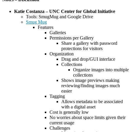
Katie Costanza – UNC Center for Global Initiative
Tools: SmugMug and Google Drive
Smug Mug
Features
Galleries
Permissions per Gallery
Share a gallery with password
protections for visitors
Organization
Drag and drop/GUI interface
Collections
Organize images into multiple
collections
Shows image previews making
reviewing/finding images much
easier
Tagging
Allows metadata to be associated
with a digital asset
Cost is generally low
No worries about space limits given their
current usage
Challenges