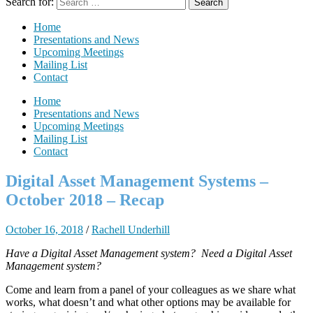
Search for:
Home
Presentations and News
Upcoming Meetings
Mailing List
Contact
Home
Presentations and News
Upcoming Meetings
Mailing List
Contact
Digital Asset Management Systems –
October 2018 – Recap
October 16, 2018
/
Rachell Underhill
Have a Digital Asset Management system? Need a Digital Asset
Management system?
Come and learn from a panel of your colleagues as we share what
works, what doesn’t and what other options may be available for