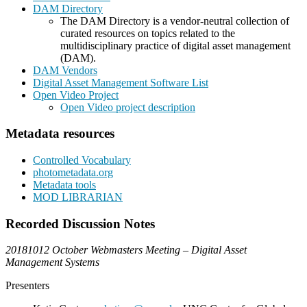
DAM Directory
The DAM Directory is a vendor-neutral collection of
curated resources on topics related to the
multidisciplinary practice of digital asset management
(DAM).
DAM Vendors
Digital Asset Management Software List
Open Video Project
Open Video project description
Metadata resources
Controlled Vocabulary
photometadata.org
Metadata tools
MOD LIBRARIAN
Recorded Discussion Notes
20181012 October Webmasters Meeting – Digital Asset
Management Systems
Presenters