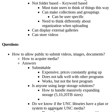
Not folder based – Keyword based
Must train users to think of things this way
Can make collections and groupings
Can be user specific
Need to think differently about
organization when uploading
Can display external galleries
Can store videos
Questions
How to allow public to submit videos, images, documents?
How to acquire media?
Answers
Submittable
Expensive, prices constantly going up
Does not talk well with other programs
Works, but not the best program
Is anyone using large storage solutions?
How to handle massively expanding
storage (5,10,20TB sizes)
Do we know if the UNC libraries have a plan or
system to aggregate UNC media?