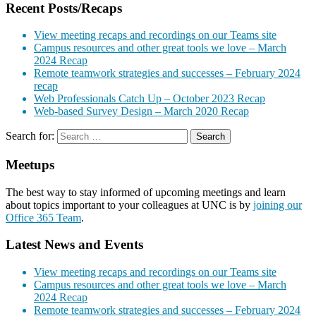
Recent Posts/Recaps
View meeting recaps and recordings on our Teams site
Campus resources and other great tools we love – March
2024 Recap
Remote teamwork strategies and successes – February 2024
recap
Web Professionals Catch Up – October 2023 Recap
Web-based Survey Design – March 2020 Recap
Search for:
Meetups
The best way to stay informed of upcoming meetings and learn
about topics important to your colleagues at UNC is by
joining our
Office 365 Team
.
Latest News and Events
View meeting recaps and recordings on our Teams site
Campus resources and other great tools we love – March
2024 Recap
Remote teamwork strategies and successes – February 2024