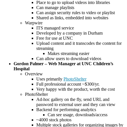
Place to go to upload videos into libraries
Can manage playlists
Can assign security rules to video or playlist
Shared as links, embedded into websites
Warpwire
ITS managed service
Developed by a company in Durham
Free for use at UNC
Upload content and it transcodes the content for
streaming
Makes streaming easier
Can allow users to download videos
Gordon Palmer – Web Manager at UNC Children’s
Hospital
Overview
Uses primarily
PhotoShelter
Full professional account ~$300/yr.
Very happy with the product, worth the cost
PhotoShelter
Ad-hoc gallery on the fly, send URL and
password to external user and they can view
Backend for performing analytics
Can see usage, downloads/access
~4000 stock photos
Multiple stock galleries for organizing images by