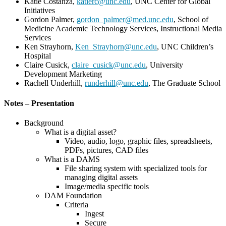
Katie Costanza,
katierc@unc.edu
, UNC Center for Global
Initiatives
Gordon Palmer,
gordon_palmer@med.unc.edu
, School of
Medicine Academic Technology Services, Instructional Media
Services
Ken Strayhorn,
Ken_Strayhorn@unc.edu
, UNC Children’s
Hospital
Claire Cusick,
claire_cusick@unc.edu
, University
Development Marketing
Rachell Underhill,
runderhill@unc.edu
, The Graduate School
Notes – Presentation
Background
What is a digital asset?
Video, audio, logo, graphic files, spreadsheets,
PDFs, pictures, CAD files
What is a DAMS
File sharing system with specialized tools for
managing digital assets
Image/media specific tools
DAM Foundation
Criteria
Ingest
Secure