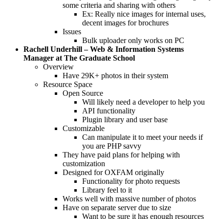
some criteria and sharing with others
Ex: Really nice images for internal uses,
decent images for brochures
Issues
Bulk uploader only works on PC
Rachell Underhill – Web & Information Systems
Manager at The Graduate School
Overview
Have 29K+ photos in their system
Resource Space
Open Source
Will likely need a developer to help you
API functionality
Plugin library and user base
Customizable
Can manipulate it to meet your needs if
you are PHP savvy
They have paid plans for helping with
customization
Designed for OXFAM originally
Functionality for photo requests
Library feel to it
Works well with massive number of photos
Have on separate server due to size
Want to be sure it has enough resources