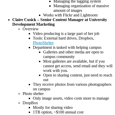
Managing the tagging system
Managing organization of massive
amount of images
Works with Flickr and Lightroom
Claire Cusick – Senior Content Manager at University
Development Marketing
Overview
Video producing is a large part of her job
Tools: External hard drives, Dropbox,
PhotoShelter
Department is tasked with helping campus
Galleries and other media are open to
campus community
Most galleries are available, but if you
cannot get access, send email and they will
work with you.
Open to sharing content, just need to reach
out
They receive photos from various photographers
on campus
Photo shelter
Only image assets, video costs more to manage
DropBox
Mostly for sharing video
1TB option, ~$100 annual cost