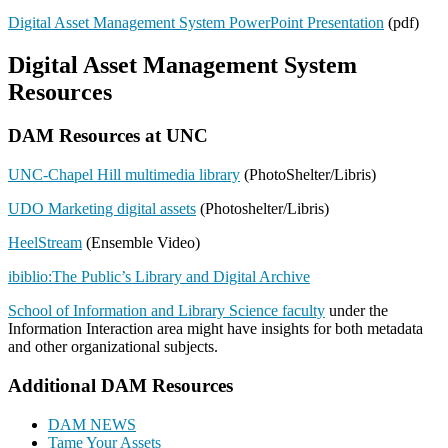
Digital Asset Management System PowerPoint Presentation
(pdf)
Digital Asset Management System
Resources
DAM Resources at UNC
UNC-Chapel Hill multimedia library
(PhotoShelter/Libris)
UDO Marketing digital assets
(Photoshelter/Libris)
HeelStream
(Ensemble Video)
ibiblio:The Public’s Library and Digital Archive
School of Information and Library Science faculty
under the
Information Interaction area might have insights for both metadata
and other organizational subjects.
Additional DAM Resources
DAM NEWS
Tame Your Assets