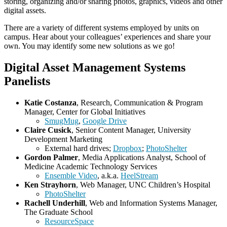
storing, organizing and/or sharing photos, graphics, videos and other
digital assets.
There are a variety of different systems employed by units on
campus. Hear about your colleagues’ experiences and share your
own. You may identify some new solutions as we go!
Digital Asset Management Systems
Panelists
Katie Costanza
, Research, Communication & Program
Manager, Center for Global Initiatives
SmugMug
,
Google Drive
Claire Cusick
, Senior Content Manager, University
Development Marketing
External hard drives;
Dropbox
;
PhotoShelter
Gordon Palmer
, Media Applications Analyst, School of
Medicine Academic Technology Services
Ensemble Video
, a.k.a.
HeelStream
Ken Strayhorn
, Web Manager, UNC Children’s Hospital
PhotoShelter
Rachell Underhill
, Web and Information Systems Manager,
The Graduate School
ResourceSpace