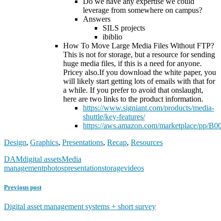
Do we have any expertise we could
leverage from somewhere on campus?
Answers
SILS projects
ibiblio
How To Move Large Media Files Without FTP?
This is not for storage, but a resource for sending
huge media files, if this is a need for anyone.
Pricey also.If you download the white paper, you
will likely start getting lots of emails with that for
a while. If you prefer to avoid that onslaught,
here are two links to the product information.
https://www.signiant.com/products/media-
shuttle/key-features/
https://aws.amazon.com/marketplace/pp
Design
,
Graphics
,
Presentations
,
Recap
,
Resources
DAM
digital assets
Media
management
photos
presentation
storage
videos
Previous post
Digital asset management systems + short survey