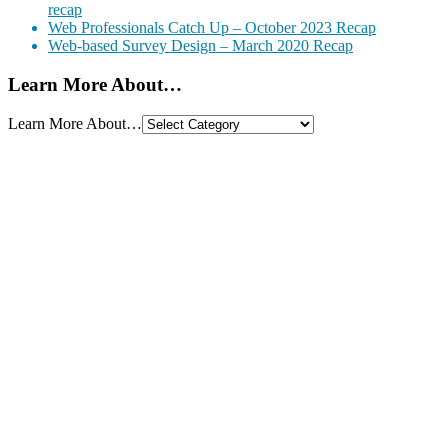
recap
Web Professionals Catch Up – October 2023 Recap
Web-based Survey Design – March 2020 Recap
Learn More About…
Learn More About…