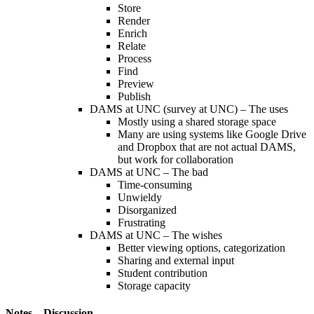
Store
Render
Enrich
Relate
Process
Find
Preview
Publish
DAMS at UNC (survey at UNC) – The uses
Mostly using a shared storage space
Many are using systems like Google Drive
and Dropbox that are not actual DAMS,
but work for collaboration
DAMS at UNC – The bad
Time-consuming
Unwieldy
Disorganized
Frustrating
DAMS at UNC – The wishes
Better viewing options, categorization
Sharing and external input
Student contribution
Storage capacity
Notes – Discussion