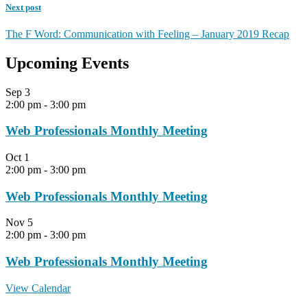
Next post
The F Word: Communication with Feeling – January 2019 Recap
Upcoming Events
Sep
3
2:00 pm
-
3:00 pm
Web Professionals Monthly Meeting
Oct
1
2:00 pm
-
3:00 pm
Web Professionals Monthly Meeting
Nov
5
2:00 pm
-
3:00 pm
Web Professionals Monthly Meeting
View Calendar