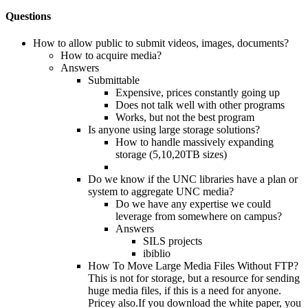
Questions
How to allow public to submit videos, images, documents?
How to acquire media?
Answers
Submittable
Expensive, prices constantly going up
Does not talk well with other programs
Works, but not the best program
Is anyone using large storage solutions?
How to handle massively expanding
storage (5,10,20TB sizes)
Do we know if the UNC libraries have a plan or
system to aggregate UNC media?
Do we have any expertise we could
leverage from somewhere on campus?
Answers
SILS projects
ibiblio
How To Move Large Media Files Without FTP?
This is not for storage, but a resource for sending
huge media files, if this is a need for anyone.
Pricey also.If you download the white paper, you