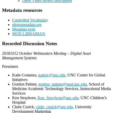
Open Video project description
Metadata resources
Controlled Vocabulary
photometadata.org
Metadata tools
MOD LIBRARIAN
Recorded Discussion Notes
20181012 October Webmasters Meeting – Digital Asset
Management Systems
Presenters
Katie Costanza,
katierc@unc.edu
, UNC Center for Global
Initiatives
Gordon Palmer,
gordon_palmer@med.unc.edu
, School of
Medicine Academic Technology Services, Instructional Media
Services
Ken Strayhorn,
Ken_Strayhorn@unc.edu
, UNC Children’s
Hospital
Claire Cusick,
claire_cusick@unc.edu
, University
Development Marketing