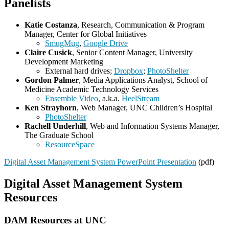
Panelists
Katie Costanza
, Research, Communication & Program
Manager, Center for Global Initiatives
SmugMug
,
Google Drive
Claire Cusick
, Senior Content Manager, University
Development Marketing
External hard drives;
Dropbox
;
PhotoShelter
Gordon Palmer
, Media Applications Analyst, School of
Medicine Academic Technology Services
Ensemble Video
, a.k.a.
HeelStream
Ken Strayhorn
, Web Manager, UNC Children’s Hospital
PhotoShelter
Rachell Underhill
, Web and Information Systems Manager,
The Graduate School
ResourceSpace
Digital Asset Management System PowerPoint Presentation
(pdf)
Digital Asset Management System
Resources
DAM Resources at UNC