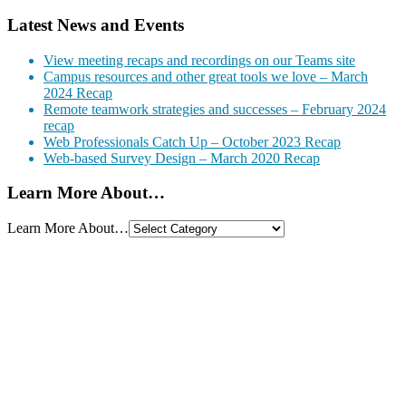
Latest News and Events
View meeting recaps and recordings on our Teams site
Campus resources and other great tools we love – March
2024 Recap
Remote teamwork strategies and successes – February 2024
recap
Web Professionals Catch Up – October 2023 Recap
Web-based Survey Design – March 2020 Recap
Learn More About…
Learn More About…