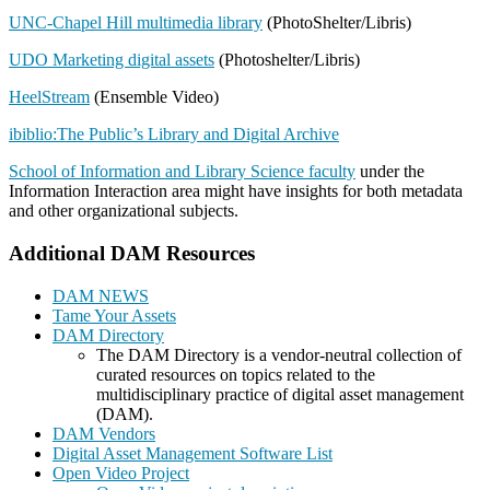
UNC-Chapel Hill multimedia library
(PhotoShelter/Libris)
UDO Marketing digital assets
(Photoshelter/Libris)
HeelStream
(Ensemble Video)
ibiblio:The Public’s Library and Digital Archive
School of Information and Library Science faculty
under the
Information Interaction area might have insights for both metadata
and other organizational subjects.
Additional DAM Resources
DAM NEWS
Tame Your Assets
DAM Directory
The DAM Directory is a vendor-neutral collection of
curated resources on topics related to the
multidisciplinary practice of digital asset management
(DAM).
DAM Vendors
Digital Asset Management Software List
Open Video Project