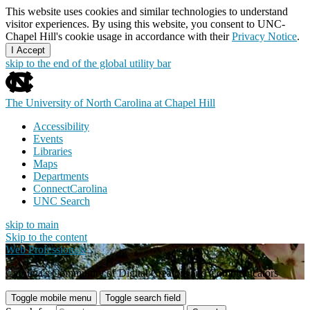
This website uses cookies and similar technologies to understand
visitor experiences. By using this website, you consent to UNC-
Chapel Hill's cookie usage in accordance with their
Privacy Notice
.
I Accept
skip to the end of the global utility bar
The University of North Carolina at Chapel Hill
Accessibility
Events
Libraries
Maps
Departments
ConnectCarolina
UNC Search
skip to main
Skip to the content
Web Professionals
Carolina's Community of Digital Creators and Communicators
Toggle mobile menu
Toggle search field