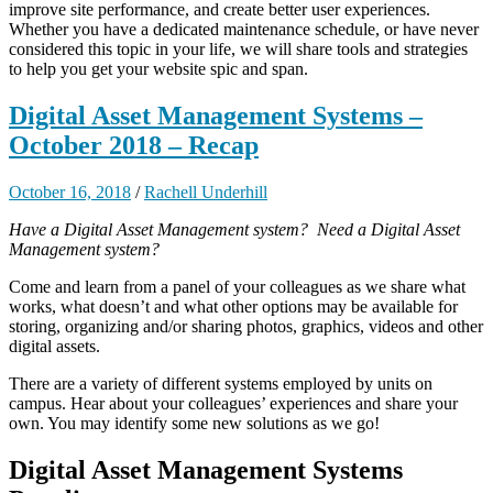
improve site performance, and create better user experiences.
Whether you have a dedicated maintenance schedule, or have never
considered this topic in your life, we will share tools and strategies
to help you get your website spic and span.
Digital Asset Management Systems –
October 2018 – Recap
October 16, 2018
/
Rachell Underhill
Have a Digital Asset Management system? Need a Digital Asset
Management system?
Come and learn from a panel of your colleagues as we share what
works, what doesn’t and what other options may be available for
storing, organizing and/or sharing photos, graphics, videos and other
digital assets.
There are a variety of different systems employed by units on
campus. Hear about your colleagues’ experiences and share your
own. You may identify some new solutions as we go!
Digital Asset Management Systems