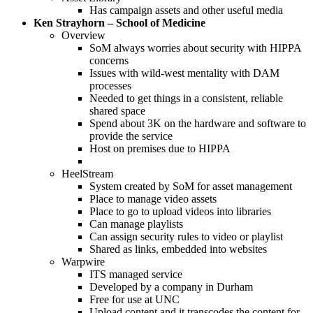
Has campaign assets and other useful media
Ken Strayhorn – School of Medicine
Overview
SoM always worries about security with HIPPA
concerns
Issues with wild-west mentality with DAM
processes
Needed to get things in a consistent, reliable
shared space
Spend about 3K on the hardware and software to
provide the service
Host on premises due to HIPPA
HeelStream
System created by SoM for asset management
Place to manage video assets
Place to go to upload videos into libraries
Can manage playlists
Can assign security rules to video or playlist
Shared as links, embedded into websites
Warpwire
ITS managed service
Developed by a company in Durham
Free for use at UNC
Upload content and it transcodes the content for