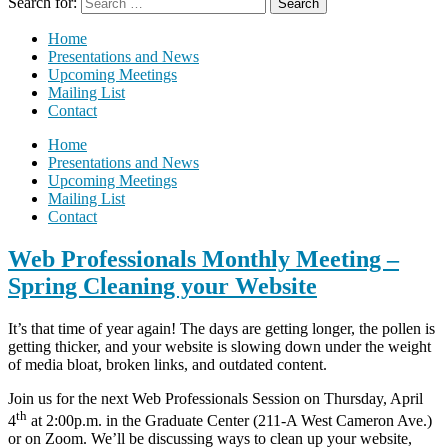
Search for:
Home
Presentations and News
Upcoming Meetings
Mailing List
Contact
Home
Presentations and News
Upcoming Meetings
Mailing List
Contact
Web Professionals Monthly Meeting –
Spring Cleaning your Website
It’s that time of year again! The days are getting longer, the pollen is
getting thicker, and your website is slowing down under the weight
of media bloat, broken links, and outdated content.
Join us for the next Web Professionals Session on Thursday, April
th
4
at 2:00p.m. in the Graduate Center (211-A West Cameron Ave.)
or on Zoom. We’ll be discussing ways to clean up your website,