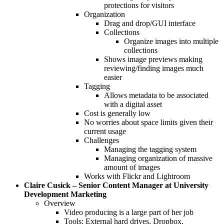
protections for visitors
Organization
Drag and drop/GUI interface
Collections
Organize images into multiple
collections
Shows image previews making
reviewing/finding images much
easier
Tagging
Allows metadata to be associated
with a digital asset
Cost is generally low
No worries about space limits given their
current usage
Challenges
Managing the tagging system
Managing organization of massive
amount of images
Works with Flickr and Lightroom
Claire Cusick – Senior Content Manager at University
Development Marketing
Overview
Video producing is a large part of her job
Tools: External hard drives, Dropbox,