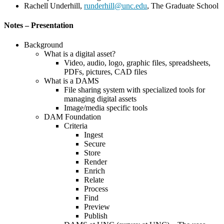
Rachell Underhill,
runderhill@unc.edu
, The Graduate School
Notes – Presentation
Background
What is a digital asset?
Video, audio, logo, graphic files, spreadsheets,
PDFs, pictures, CAD files
What is a DAMS
File sharing system with specialized tools for
managing digital assets
Image/media specific tools
DAM Foundation
Criteria
Ingest
Secure
Store
Render
Enrich
Relate
Process
Find
Preview
Publish