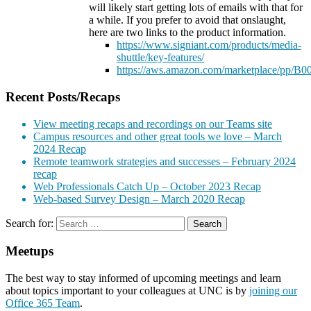
will likely start getting lots of emails with that for
a while. If you prefer to avoid that onslaught,
here are two links to the product information.
https://www.signiant.com/products/media-
shuttle/key-features/
https://aws.amazon.com/marketplace/pp
Recent Posts/Recaps
View meeting recaps and recordings on our Teams site
Campus resources and other great tools we love – March
2024 Recap
Remote teamwork strategies and successes – February 2024
recap
Web Professionals Catch Up – October 2023 Recap
Web-based Survey Design – March 2020 Recap
Search for:
Meetups
The best way to stay informed of upcoming meetings and learn
about topics important to your colleagues at UNC is by
joining our
Office 365 Team
.