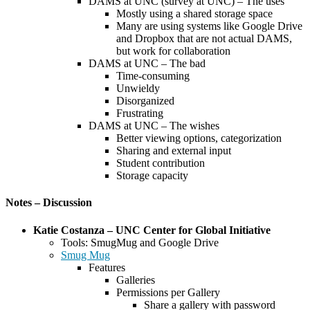
DAMS at UNC (survey at UNC) – The uses
Mostly using a shared storage space
Many are using systems like Google Drive
and Dropbox that are not actual DAMS,
but work for collaboration
DAMS at UNC – The bad
Time-consuming
Unwieldy
Disorganized
Frustrating
DAMS at UNC – The wishes
Better viewing options, categorization
Sharing and external input
Student contribution
Storage capacity
Notes – Discussion
Katie Costanza – UNC Center for Global Initiative
Tools: SmugMug and Google Drive
Smug Mug
Features
Galleries
Permissions per Gallery
Share a gallery with password