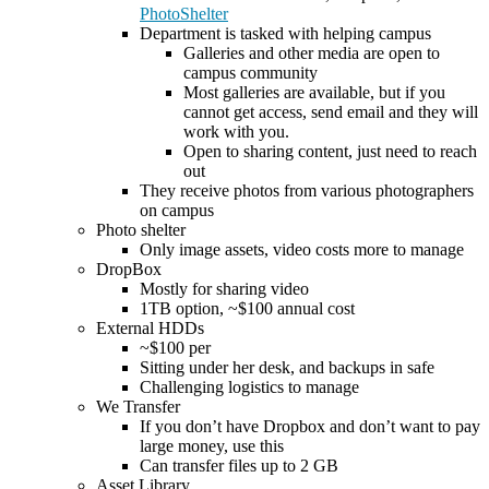
PhotoShelter
Department is tasked with helping campus
Galleries and other media are open to
campus community
Most galleries are available, but if you
cannot get access, send email and they will
work with you.
Open to sharing content, just need to reach
out
They receive photos from various photographers
on campus
Photo shelter
Only image assets, video costs more to manage
DropBox
Mostly for sharing video
1TB option, ~$100 annual cost
External HDDs
~$100 per
Sitting under her desk, and backups in safe
Challenging logistics to manage
We Transfer
If you don’t have Dropbox and don’t want to pay
large money, use this
Can transfer files up to 2 GB
Asset Library