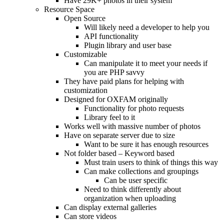
Have 29K+ photos in their system
Resource Space
Open Source
Will likely need a developer to help you
API functionality
Plugin library and user base
Customizable
Can manipulate it to meet your needs if
you are PHP savvy
They have paid plans for helping with
customization
Designed for OXFAM originally
Functionality for photo requests
Library feel to it
Works well with massive number of photos
Have on separate server due to size
Want to be sure it has enough resources
Not folder based – Keyword based
Must train users to think of things this way
Can make collections and groupings
Can be user specific
Need to think differently about
organization when uploading
Can display external galleries
Can store videos