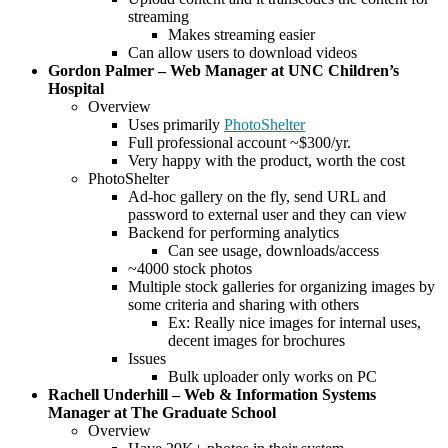
streaming
Makes streaming easier
Can allow users to download videos
Gordon Palmer – Web Manager at UNC Children’s
Hospital
Overview
Uses primarily
PhotoShelter
Full professional account ~$300/yr.
Very happy with the product, worth the cost
PhotoShelter
Ad-hoc gallery on the fly, send URL and
password to external user and they can view
Backend for performing analytics
Can see usage, downloads/access
~4000 stock photos
Multiple stock galleries for organizing images by
some criteria and sharing with others
Ex: Really nice images for internal uses,
decent images for brochures
Issues
Bulk uploader only works on PC
Rachell Underhill – Web & Information Systems
Manager at The Graduate School
Overview