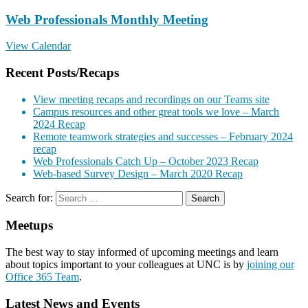
Web Professionals Monthly Meeting
View Calendar
Recent Posts/Recaps
View meeting recaps and recordings on our Teams site
Campus resources and other great tools we love – March
2024 Recap
Remote teamwork strategies and successes – February 2024
recap
Web Professionals Catch Up – October 2023 Recap
Web-based Survey Design – March 2020 Recap
Search for:
Meetups
The best way to stay informed of upcoming meetings and learn
about topics important to your colleagues at UNC is by
joining our
Office 365 Team
.
Latest News and Events