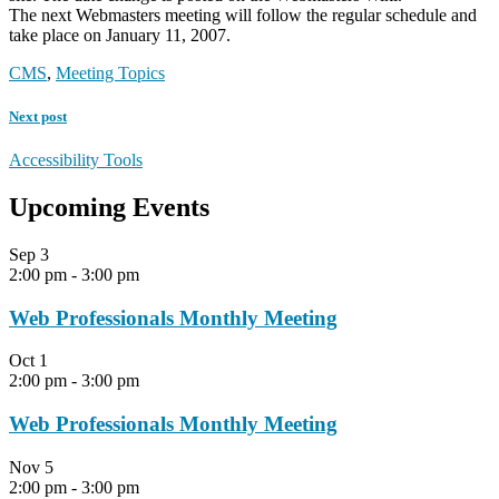
The next Webmasters meeting will follow the regular schedule and
take place on January 11, 2007.
CMS
,
Meeting Topics
Next post
Accessibility Tools
Upcoming Events
Sep
3
2:00 pm
-
3:00 pm
Web Professionals Monthly Meeting
Oct
1
2:00 pm
-
3:00 pm
Web Professionals Monthly Meeting
Nov
5
2:00 pm
-
3:00 pm