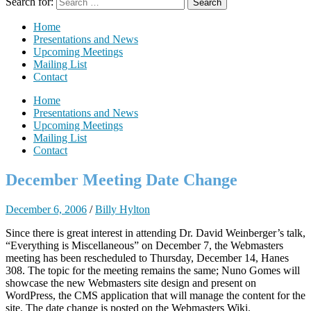
Search for:
Home
Presentations and News
Upcoming Meetings
Mailing List
Contact
Home
Presentations and News
Upcoming Meetings
Mailing List
Contact
December Meeting Date Change
December 6, 2006
/
Billy Hylton
Since there is great interest in attending Dr. David Weinberger’s talk,
“Everything is Miscellaneous” on December 7, the Webmasters
meeting has been rescheduled to Thursday, December 14, Hanes
308. The topic for the meeting remains the same; Nuno Gomes will
showcase the new Webmasters site design and present on
WordPress, the CMS application that will manage the content for the
site. The date change is posted on the Webmasters Wiki.