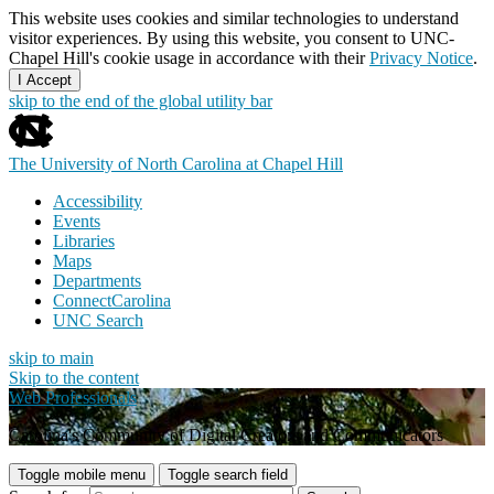
This website uses cookies and similar technologies to understand
visitor experiences. By using this website, you consent to UNC-
Chapel Hill's cookie usage in accordance with their
Privacy Notice
.
I Accept
skip to the end of the global utility bar
The University of North Carolina at Chapel Hill
Accessibility
Events
Libraries
Maps
Departments
ConnectCarolina
UNC Search
skip to main
Skip to the content
Web Professionals
Carolina's Community of Digital Creators and Communicators
Toggle mobile menu
Toggle search field