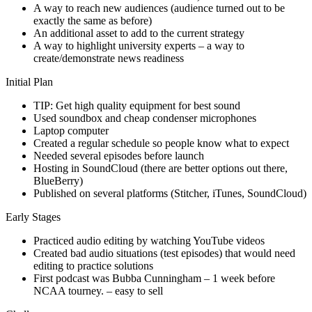
A way to reach new audiences (audience turned out to be
exactly the same as before)
An additional asset to add to the current strategy
A way to highlight university experts – a way to
create/demonstrate news readiness
Initial Plan
TIP: Get high quality equipment for best sound
Used soundbox and cheap condenser microphones
Laptop computer
Created a regular schedule so people know what to expect
Needed several episodes before launch
Hosting in SoundCloud (there are better options out there,
BlueBerry)
Published on several platforms (Stitcher, iTunes, SoundCloud)
Early Stages
Practiced audio editing by watching YouTube videos
Created bad audio situations (test episodes) that would need
editing to practice solutions
First podcast was Bubba Cunningham – 1 week before
NCAA tourney. – easy to sell