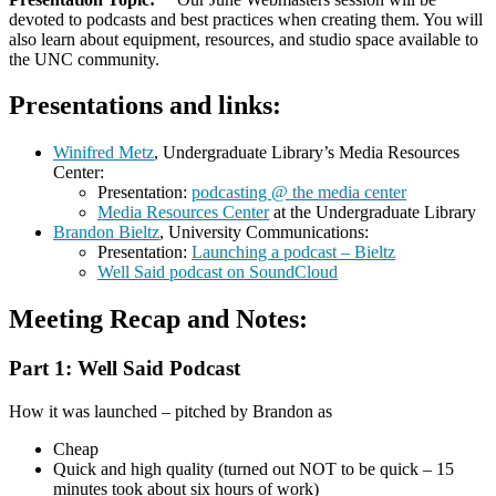
devoted to podcasts and best practices when creating them. You will
also learn about equipment, resources, and studio space available to
the UNC community.
Presentations and links:
Winifred Metz
, Undergraduate Library’s Media Resources
Center:
Presentation:
podcasting @ the media center
Media Resources Center
at the Undergraduate Library
Brandon Bieltz
, University Communications:
Presentation:
Launching a podcast – Bieltz
Well Said podcast on SoundCloud
Meeting Recap and Notes:
Part 1: Well Said Podcast
How it was launched – pitched by Brandon as
Cheap
Quick and high quality (turned out NOT to be quick – 15
minutes took about six hours of work)