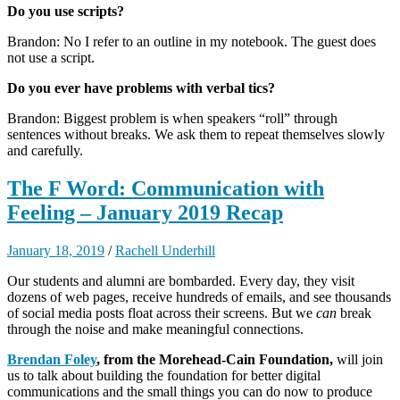
Do you use scripts?
Brandon: No I refer to an outline in my notebook. The guest does
not use a script.
Do you ever have problems with verbal tics?
Brandon: Biggest problem is when speakers “roll” through
sentences without breaks. We ask them to repeat themselves slowly
and carefully.
The F Word: Communication with
Feeling – January 2019 Recap
January 18, 2019
/
Rachell Underhill
Our students and alumni are bombarded. Every day, they visit
dozens of web pages, receive hundreds of emails, and see thousands
of social media posts float across their screens. But we
can
break
through the noise and make meaningful connections.
Brendan Foley
, from the Morehead-Cain Foundation,
will join
us to talk about building the foundation for better digital
communications and the small things you can do now to produce