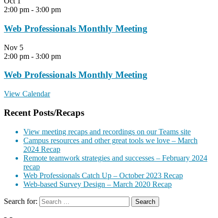
Oct
1
2:00 pm
-
3:00 pm
Web Professionals Monthly Meeting
Nov
5
2:00 pm
-
3:00 pm
Web Professionals Monthly Meeting
View Calendar
Recent Posts/Recaps
View meeting recaps and recordings on our Teams site
Campus resources and other great tools we love – March
2024 Recap
Remote teamwork strategies and successes – February 2024
recap
Web Professionals Catch Up – October 2023 Recap
Web-based Survey Design – March 2020 Recap
Search for: