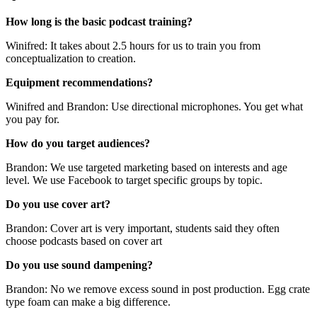
How long is the basic podcast training?
Winifred: It takes about 2.5 hours for us to train you from
conceptualization to creation.
Equipment recommendations?
Winifred and Brandon: Use directional microphones. You get what
you pay for.
How do you target audiences?
Brandon: We use targeted marketing based on interests and age
level. We use Facebook to target specific groups by topic.
Do you use cover art?
Brandon: Cover art is very important, students said they often
choose podcasts based on cover art
Do you use sound dampening?
Brandon: No we remove excess sound in post production. Egg crate
type foam can make a big difference.