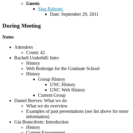
Guests
Sina Bahram
Date: September 29, 2011
During Meeting
Notes
Attendees
Count: 42
Rachell Underhill: Intro
History
Web Redesign for the Graduate School
History
Group History
UNC History
UNC Web History
Current Group
Daniel Reeves: What we do
What we do overview
Examples of past presentations (see list above for more
information)
Gia Branciforte: Introduction
History
Current Engagement