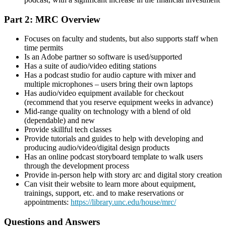
Part 2: MRC Overview
Focuses on faculty and students, but also supports staff when
time permits
Is an Adobe partner so software is used/supported
Has a suite of audio/video editing stations
Has a podcast studio for audio capture with mixer and
multiple microphones – users bring their own laptops
Has audio/video equipment available for checkout
(recommend that you reserve equipment weeks in advance)
Mid-range quality on technology with a blend of old
(dependable) and new
Provide skillful tech classes
Provide tutorials and guides to help with developing and
producing audio/video/digital design products
Has an online podcast storyboard template to walk users
through the development process
Provide in-person help with story arc and digital story creation
Can visit their website to learn more about equipment,
trainings, support, etc. and to make reservations or
appointments:
https://library.unc.edu/house/mrc/
Questions and Answers