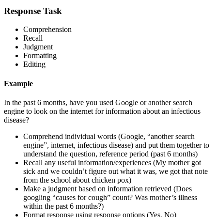
Response Task
Comprehension
Recall
Judgment
Formatting
Editing
Example
In the past 6 months, have you used Google or another search
engine to look on the internet for information about an infectious
disease?
Comprehend individual words (Google, “another search
engine”, internet, infectious disease) and put them together to
understand the question, reference period (past 6 months)
Recall any useful information/experiences (My mother got
sick and we couldn’t figure out what it was, we got that note
from the school about chicken pox)
Make a judgment based on information retrieved (Does
googling “causes for cough” count? Was mother’s illness
within the past 6 months?)
Format response using response options (Yes, No)