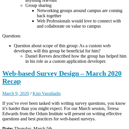
anything relevant
Group sharing
Networking groups around campus are coming
back together
Web Professionals would love to connect with
and collaborate on value to campus
Questions
Question about scope of this group: As a custom web
developer, will this group be beneficial for him?
Daniel Reeves described how the group has helped him
in his role as a custom application developer.
Web-based Survey Design – March 2020
Recap
March 9, 2020
/
Kim Vassiliadis
If you’ve ever been tasked with writing survey questions, you know
it’s harder than you might expect. For our March session, Teresa
Edwards from the Odum Institute will present on writing effective
questions and best practices for web-based surveys.
Date:
Thursday, March 5th