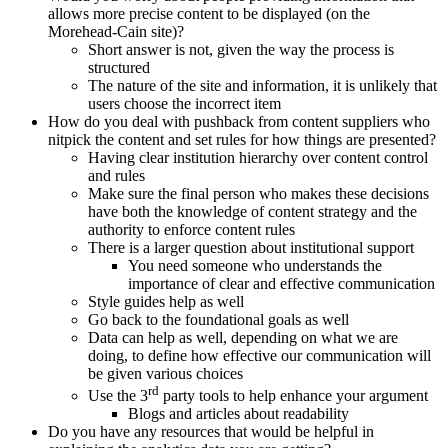
allows more precise content to be displayed (on the
Morehead-Cain site)?
Short answer is not, given the way the process is
structured
The nature of the site and information, it is unlikely that
users choose the incorrect item
How do you deal with pushback from content suppliers who
nitpick the content and set rules for how things are presented?
Having clear institution hierarchy over content control
and rules
Make sure the final person who makes these decisions
have both the knowledge of content strategy and the
authority to enforce content rules
There is a larger question about institutional support
You need someone who understands the
importance of clear and effective communication
Style guides help as well
Go back to the foundational goals as well
Data can help as well, depending on what we are
doing, to define how effective our communication will
be given various choices
rd
Use the 3
party tools to help enhance your argument
Blogs and articles about readability
Do you have any resources that would be helpful in