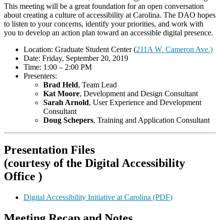
This meeting will be a great foundation for an open conversation
about creating a culture of accessibility at Carolina. The DAO hopes
to listen to your concerns, identify your priorities, and work with
you to develop an action plan toward an accessible digital presence.
Location: Graduate Student Center (
211A W. Cameron Ave.)
Date: Friday, September 20, 2019
Time: 1:00 – 2:00 PM
Presenters:
Brad Held
, Team Lead
Kat Moore
, Development and Design Consultant
Sarah Arnold
, User Experience and Development
Consultant
Doug
Schepers
, Training and Application Consultant
Presentation Files
(courtesy of the Digital Accessibility
Office )
Digital Accessibility Initiative at Carolina (PDF)
Meeting Recap and Notes