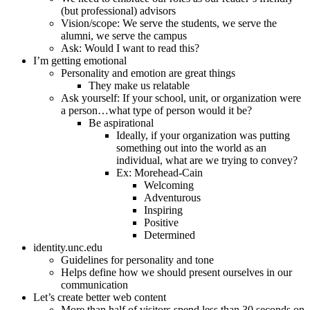
(but professional) advisors
Vision/scope: We serve the students, we serve the
alumni, we serve the campus
Ask: Would I want to read this?
I’m getting emotional
Personality and emotion are great things
They make us relatable
Ask yourself: If your school, unit, or organization were
a person…what type of person would it be?
Be aspirational
Ideally, if your organization was putting
something out into the world as an
individual, what are we trying to convey?
Ex: Morehead-Cain
Welcoming
Adventurous
Inspiring
Positive
Determined
identity.unc.edu
Guidelines for personality and tone
Helps define how we should present ourselves in our
communication
Let’s create better web content
More than half of visitors spend less than 30 seconds on