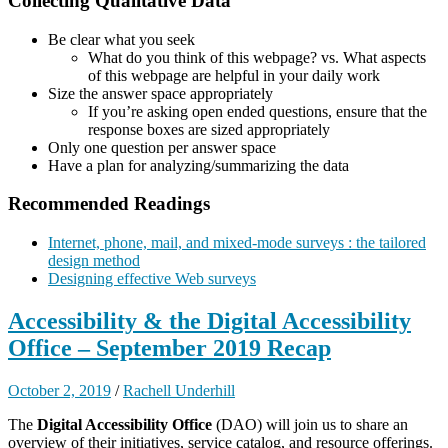
Collecting Qualitative Data
Be clear what you seek
What do you think of this webpage? vs. What aspects
of this webpage are helpful in your daily work
Size the answer space appropriately
If you’re asking open ended questions, ensure that the
response boxes are sized appropriately
Only one question per answer space
Have a plan for analyzing/summarizing the data
Recommended Readings
Internet, phone, mail, and mixed-mode surveys : the tailored
design method
Designing effective Web surveys
Accessibility & the Digital Accessibility
Office – September 2019 Recap
October 2, 2019
/
Rachell Underhill
The
Digital Accessibility Office
(DAO) will join us to share an
overview of their initiatives, service catalog, and resource offerings.