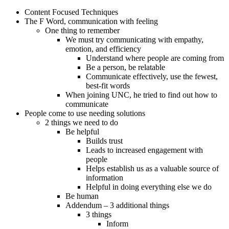
Content Focused Techniques
The F Word, communication with feeling
One thing to remember
We must try communicating with empathy,
emotion, and efficiency
Understand where people are coming from
Be a person, be relatable
Communicate effectively, use the fewest,
best-fit words
When joining UNC, he tried to find out how to
communicate
People come to use needing solutions
2 things we need to do
Be helpful
Builds trust
Leads to increased engagement with
people
Helps establish us as a valuable source of
information
Helpful in doing everything else we do
Be human
Addendum – 3 additional things
3 things
Inform