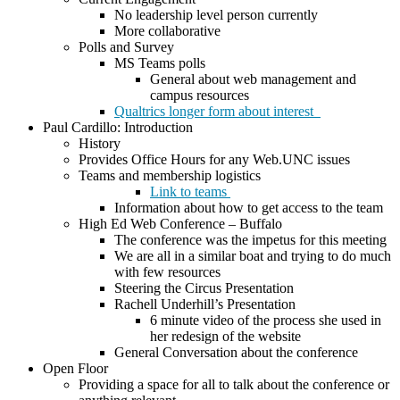
No leadership level person currently
More collaborative
Polls and Survey
MS Teams polls
General about web management and
campus resources
Qualtrics longer form about interest
Paul Cardillo: Introduction
History
Provides Office Hours for any Web.UNC issues
Teams and membership logistics
Link to teams
Information about how to get access to the team
High Ed Web Conference – Buffalo
The conference was the impetus for this meeting
We are all in a similar boat and trying to do much
with few resources
Steering the Circus Presentation
Rachell Underhill’s Presentation
6 minute video of the process she used in
her redesign of the website
General Conversation about the conference
Open Floor
Providing a space for all to talk about the conference or