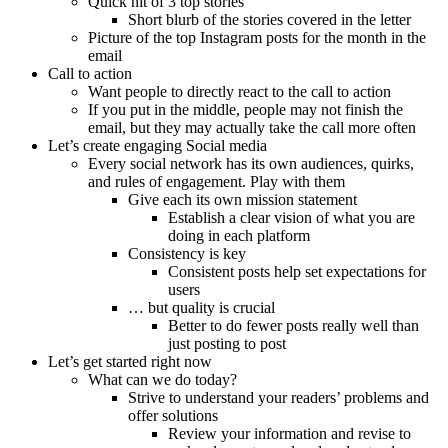
Quick hit of 3 top stories
Short blurb of the stories covered in the letter
Picture of the top Instagram posts for the month in the
email
Call to action
Want people to directly react to the call to action
If you put in the middle, people may not finish the
email, but they may actually take the call more often
Let’s create engaging Social media
Every social network has its own audiences, quirks,
and rules of engagement. Play with them
Give each its own mission statement
Establish a clear vision of what you are
doing in each platform
Consistency is key
Consistent posts help set expectations for
users
… but quality is crucial
Better to do fewer posts really well than
just posting to post
Let’s get started right now
What can we do today?
Strive to understand your readers’ problems and
offer solutions
Review your information and revise to