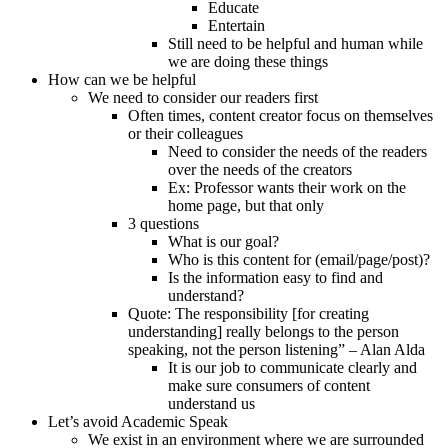
Educate
Entertain
Still need to be helpful and human while
we are doing these things
How can we be helpful
We need to consider our readers first
Often times, content creator focus on themselves
or their colleagues
Need to consider the needs of the readers
over the needs of the creators
Ex: Professor wants their work on the
home page, but that only
3 questions
What is our goal?
Who is this content for (email/page/post)?
Is the information easy to find and
understand?
Quote: The responsibility [for creating
understanding] really belongs to the person
speaking, not the person listening” – Alan Alda
It is our job to communicate clearly and
make sure consumers of content
understand us
Let’s avoid Academic Speak
We exist in an environment where we are surrounded