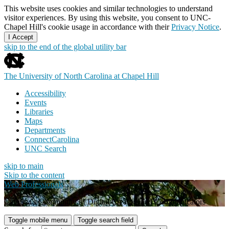
This website uses cookies and similar technologies to understand
visitor experiences. By using this website, you consent to UNC-
Chapel Hill's cookie usage in accordance with their
Privacy Notice
.
I Accept
skip to the end of the global utility bar
The University of North Carolina at Chapel Hill
Accessibility
Events
Libraries
Maps
Departments
ConnectCarolina
UNC Search
skip to main
Skip to the content
Web Professionals
Carolina's Community of Digital Creators and Communicators
Toggle mobile menu
Toggle search field