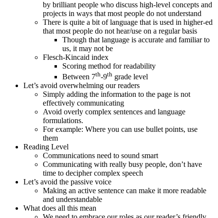
by brilliant people who discuss high-level concepts and
projects in ways that most people do not understand
There is quite a bit of language that is used in higher-ed
that most people do not hear/use on a regular basis
Though that language is accurate and familiar to
us, it may not be
Flesch-Kincaid index
Scoring method for readability
th
th
Between 7
-9
grade level
Let’s avoid overwhelming our readers
Simply adding the information to the page is not
effectively communicating
Avoid overly complex sentences and language
formulations.
For example: Where you can use bullet points, use
them
Reading Level
Communications need to sound smart
Communicating with really busy people, don’t have
time to decipher complex speech
Let’s avoid the passive voice
Making an active sentence can make it more readable
and understandable
What does all this mean
We need to embrace our roles as our reader’s friendly