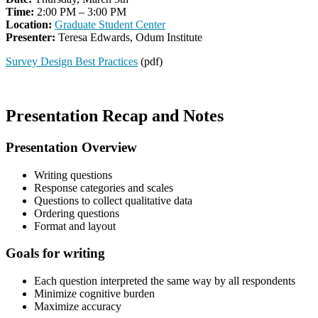
Time:
2:00 PM – 3:00 PM
Location:
Graduate Student Center
Presenter:
Teresa Edwards, Odum Institute
Survey Design Best Practices
(pdf)
Presentation Recap and Notes
Presentation Overview
Writing questions
Response categories and scales
Questions to collect qualitative data
Ordering questions
Format and layout
Goals for writing
Each question interpreted the same way by all respondents
Minimize cognitive burden
Maximize accuracy