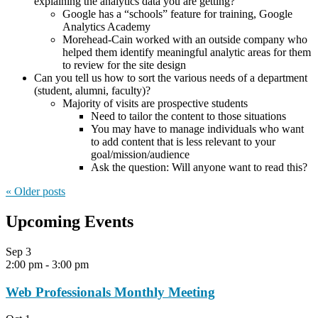
explaining the analytics data you are getting?
Google has a “schools” feature for training, Google
Analytics Academy
Morehead-Cain worked with an outside company who
helped them identify meaningful analytic areas for them
to review for the site design
Can you tell us how to sort the various needs of a department
(student, alumni, faculty)?
Majority of visits are prospective students
Need to tailor the content to those situations
You may have to manage individuals who want
to add content that is less relevant to your
goal/mission/audience
Ask the question: Will anyone want to read this?
« Older
posts
Upcoming Events
Sep
3
2:00 pm
-
3:00 pm
Web Professionals Monthly Meeting