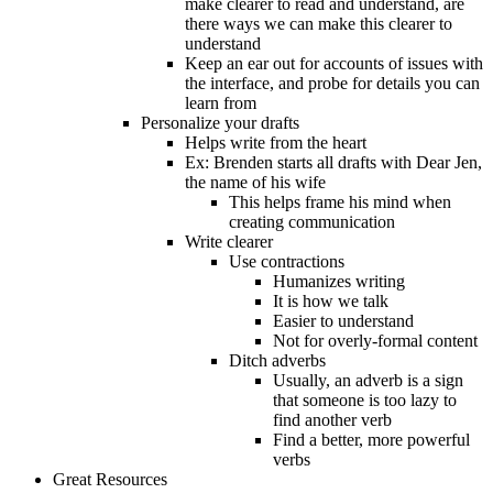
make clearer to read and understand, are
there ways we can make this clearer to
understand
Keep an ear out for accounts of issues with
the interface, and probe for details you can
learn from
Personalize your drafts
Helps write from the heart
Ex: Brenden starts all drafts with Dear Jen,
the name of his wife
This helps frame his mind when
creating communication
Write clearer
Use contractions
Humanizes writing
It is how we talk
Easier to understand
Not for overly-formal content
Ditch adverbs
Usually, an adverb is a sign
that someone is too lazy to
find another verb
Find a better, more powerful
verbs
Great Resources