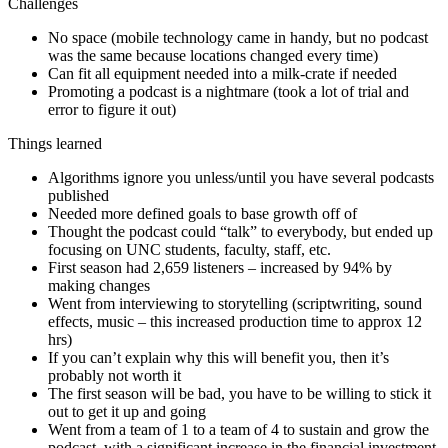
Challenges
No space (mobile technology came in handy, but no podcast
was the same because locations changed every time)
Can fit all equipment needed into a milk-crate if needed
Promoting a podcast is a nightmare (took a lot of trial and
error to figure it out)
Things learned
Algorithms ignore you unless/until you have several podcasts
published
Needed more defined goals to base growth off of
Thought the podcast could “talk” to everybody, but ended up
focusing on UNC students, faculty, staff, etc.
First season had 2,659 listeners – increased by 94% by
making changes
Went from interviewing to storytelling (scriptwriting, sound
effects, music – this increased production time to approx 12
hrs)
If you can’t explain why this will benefit you, then it’s
probably not worth it
The first season will be bad, you have to be willing to stick it
out to get it up and going
Went from a team of 1 to a team of 4 to sustain and grow the
podcast, with a significant increase in the financial investment