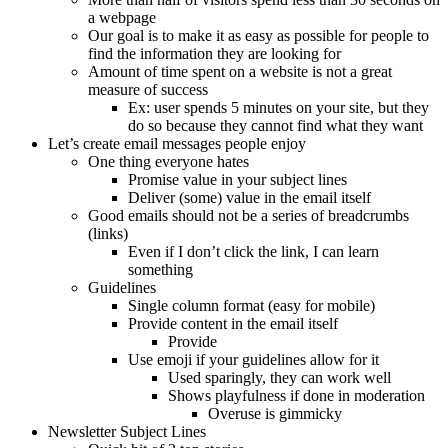
a webpage
Our goal is to make it as easy as possible for people to
find the information they are looking for
Amount of time spent on a website is not a great
measure of success
Ex: user spends 5 minutes on your site, but they
do so because they cannot find what they want
Let’s create email messages people enjoy
One thing everyone hates
Promise value in your subject lines
Deliver (some) value in the email itself
Good emails should not be a series of breadcrumbs
(links)
Even if I don’t click the link, I can learn
something
Guidelines
Single column format (easy for mobile)
Provide content in the email itself
Provide
Use emoji if your guidelines allow for it
Used sparingly, they can work well
Shows playfulness if done in moderation
Overuse is gimmicky
Newsletter Subject Lines