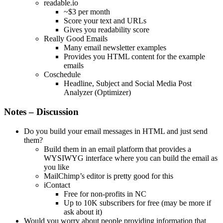
readable.io
~$3 per month
Score your text and URLs
Gives you readability score
Really Good Emails
Many email newsletter examples
Provides you HTML content for the example
emails
Coschedule
Headline, Subject and Social Media Post
Analyzer (Optimizer)
Notes – Discussion
Do you build your email messages in HTML and just send
them?
Build them in an email platform that provides a
WYSIWYG interface where you can build the email as
you like
MailChimp’s editor is pretty good for this
iContact
Free for non-profits in NC
Up to 10K subscribers for free (may be more if
ask about it)
Would you worry about people providing information that