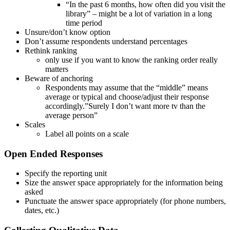
“In the past 6 months, how often did you visit the
library” – might be a lot of variation in a long
time period
Unsure/don’t know option
Don’t assume respondents understand percentages
Rethink ranking
only use if you want to know the ranking order really
matters
Beware of anchoring
Respondents may assume that the “middle” means
average or typical and choose/adjust their response
accordingly.”Surely I don’t want more tv than the
average person”
Scales
Label all points on a scale
Open Ended Responses
Specify the reporting unit
Size the answer space appropriately for the information being
asked
Punctuate the answer space appropriately (for phone numbers,
dates, etc.)