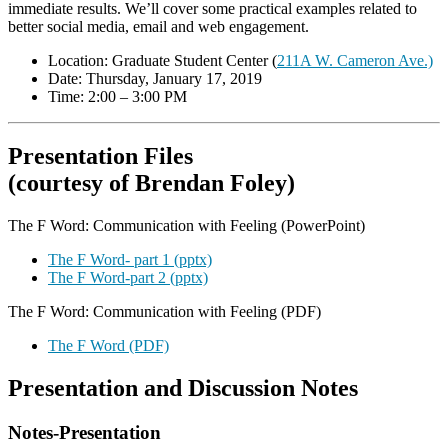
immediate results. We’ll cover some practical examples related to
better social media, email and web engagement.
Location: Graduate Student Center (
211A W. Cameron Ave.)
Date: Thursday, January 17, 2019
Time: 2:00 – 3:00 PM
Presentation Files
(courtesy of Brendan Foley)
The F Word: Communication with Feeling (PowerPoint)
The F Word- part 1 (pptx)
The F Word-part 2 (pptx)
The F Word: Communication with Feeling (PDF)
The F Word (PDF)
Presentation and Discussion Notes
Notes-Presentation