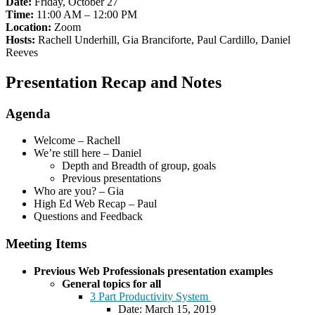
Date:
Friday, October 27
Time:
11:00 AM – 12:00 PM
Location:
Zoom
Hosts:
Rachell Underhill, Gia Branciforte, Paul Cardillo, Daniel
Reeves
Presentation Recap and Notes
Agenda
Welcome – Rachell
We’re still here – Daniel
Depth and Breadth of group, goals
Previous presentations
Who are you? – Gia
High Ed Web Recap – Paul
Questions and Feedback
Meeting Items
Previous Web Professionals presentation examples
General topics for all
3 Part Productivity System
Date: March 15, 2019