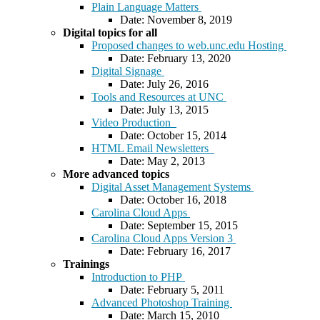
Plain Language Matters
Date: November 8, 2019
Digital topics for all
Proposed changes to web.unc.edu Hosting
Date: February 13, 2020
Digital Signage
Date: July 26, 2016
Tools and Resources at UNC
Date: July 13, 2015
Video Production
Date: October 15, 2014
HTML Email Newsletters
Date: May 2, 2013
More advanced topics
Digital Asset Management Systems
Date: October 16, 2018
Carolina Cloud Apps
Date: September 15, 2015
Carolina Cloud Apps Version 3
Date: February 16, 2017
Trainings
Introduction to PHP
Date: February 5, 2011
Advanced Photoshop Training
Date: March 15, 2010