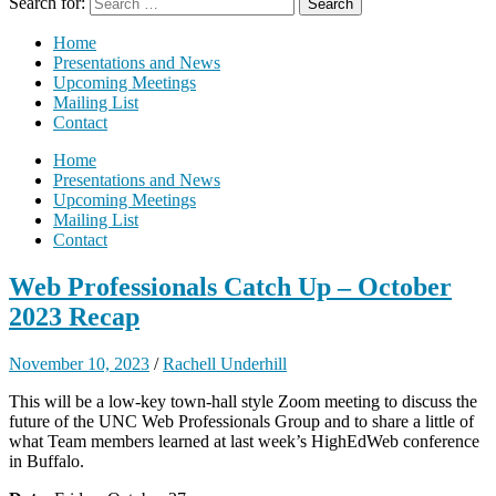
Search for:
Home
Presentations and News
Upcoming Meetings
Mailing List
Contact
Home
Presentations and News
Upcoming Meetings
Mailing List
Contact
Web Professionals Catch Up – October
2023 Recap
November 10, 2023
/
Rachell Underhill
This will be a low-key town-hall style Zoom meeting to discuss the
future of the UNC Web Professionals Group and to share a little of
what Team members learned at last week’s HighEdWeb conference
in Buffalo.