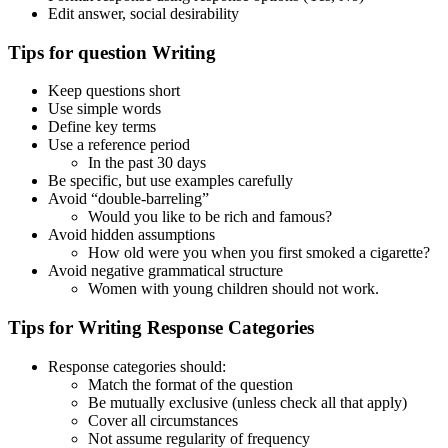
Edit answer, social desirability
Tips for question Writing
Keep questions short
Use simple words
Define key terms
Use a reference period
In the past 30 days
Be specific, but use examples carefully
Avoid “double-barreling”
Would you like to be rich and famous?
Avoid hidden assumptions
How old were you when you first smoked a cigarette?
Avoid negative grammatical structure
Women with young children should not work.
Tips for Writing Response Categories
Response categories should:
Match the format of the question
Be mutually exclusive (unless check all that apply)
Cover all circumstances
Not assume regularity of frequency