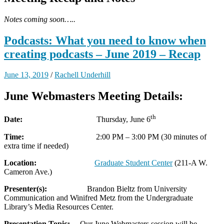
Notes coming soon…..
Podcasts: What you need to know when
creating podcasts – June 2019 – Recap
June 13, 2019
/
Rachell Underhill
June Webmasters Meeting Details:
th
Date:
Thursday, June 6
Time:
2:00 PM – 3:00 PM (30 minutes of
extra time if needed)
Location:
Graduate Student Center
(211-A W.
Cameron Ave.)
Presenter(s):
Brandon Bieltz from University
Communication and Winifred Metz from the Undergraduate
Library’s Media Resources Center.
Presentation Topic:
Our June Webmasters session will be