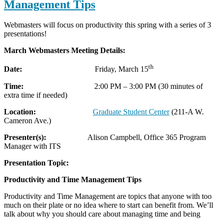
Management Tips
Webmasters will focus on productivity this spring with a series of 3
presentations!
March Webmasters Meeting Details:
th
Date:
Friday, March 15
Time:
2:00 PM – 3:00 PM (30 minutes of
extra time if needed)
Location:
Graduate Student Center
(211-A W.
Cameron Ave.)
Presenter(s):
Alison Campbell, Office 365 Program
Manager with ITS
Presentation Topic:
Productivity and Time Management Tips
Productivity and Time Management are topics that anyone with too
much on their plate or no idea where to start can benefit from. We’ll
talk about why you should care about managing time and being