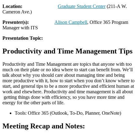
Location:
Graduate Student Center
(211-A W.
Cameron Ave.)
Presenter(s):
Alison Campbell
, Office 365 Program
Manager with ITS
Presentation Topic:
Productivity and Time Management Tips
Productivity and Time Management are topics that anyone with too
much on their plate or no idea where to start can benefit from. We’ll
talk about why you should care about managing time and being
more productive with it, how to start when you don’t know where to
start, and general tips to be a more productive and efficient human at
work and elsewhere. Productivity and time management is all about
getting things done with efficiency, so you have more time and
energy for the other parts of life.
Tools: Office 365 (Outlook, To-Do, Planner, OneNote)
Meeting Recap and Notes: