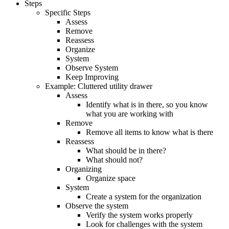
Steps
Specific Steps
Assess
Remove
Reassess
Organize
System
Observe System
Keep Improving
Example: Cluttered utility drawer
Assess
Identify what is in there, so you know
what you are working with
Remove
Remove all items to know what is there
Reassess
What should be in there?
What should not?
Organizing
Organize space
System
Create a system for the organization
Observe the system
Verify the system works properly
Look for challenges with the system