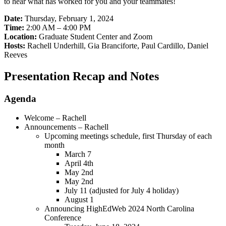
to hear what has worked for you and your teammates!
Date:
Thursday, February 1, 2024
Time:
2:00 AM – 4:00 PM
Location:
Graduate Student Center and Zoom
Hosts:
Rachell Underhill, Gia Branciforte, Paul Cardillo, Daniel
Reeves
Presentation Recap and Notes
Agenda
Welcome – Rachell
Announcements – Rachell
Upcoming meetings schedule, first Thursday of each
month
March 7
April 4th
May 2nd
May 2nd
July 11 (adjusted for July 4 holiday)
August 1
Announcing HighEdWeb 2024 North Carolina
Conference