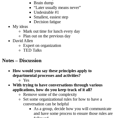
Brain dump
“Later usually means never”
Undesirable #1
Smallest, easiest step
Decision fatigue
My ideas
Mark out time for lunch every day
Plan out on the previous day
David Allen
Expert on organization
TED Talks
Notes – Discussion
How would you say these principles apply to
departmental processes and activities?
Yes
With trying to have conversations through various
applications, how do you keep track of it all?
Remove some of the complexity
Set some organizational rules for how to have a
conversation can be helpful
As a group, decide how you will communicate
and have some process to ensure those rules are