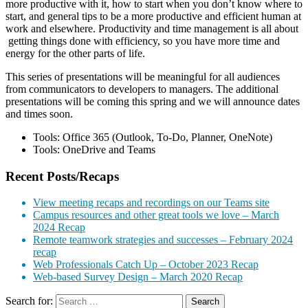
more productive with it, how to start when you don’t know where to
start, and general tips to be a more productive and efficient human at
work and elsewhere. Productivity and time management is all about
getting things done with efficiency, so you have more time and
energy for the other parts of life.
This series of presentations will be meaningful for all audiences
from communicators to developers to managers. The additional
presentations will be coming this spring and we will announce dates
and times soon.
Tools: Office 365 (Outlook, To-Do, Planner, OneNote)
Tools: OneDrive and Teams
Recent Posts/Recaps
View meeting recaps and recordings on our Teams site
Campus resources and other great tools we love – March
2024 Recap
Remote teamwork strategies and successes – February 2024
recap
Web Professionals Catch Up – October 2023 Recap
Web-based Survey Design – March 2020 Recap
Search for: