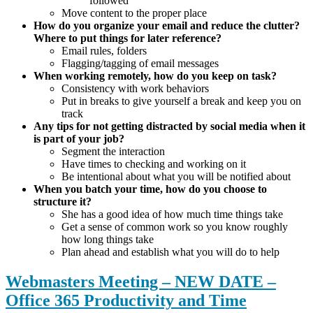
followed
Move content to the proper place
How do you organize your email and reduce the clutter?
Where to put things for later reference?
Email rules, folders
Flagging/tagging of email messages
When working remotely, how do you keep on task?
Consistency with work behaviors
Put in breaks to give yourself a break and keep you on
track
Any tips for not getting distracted by social media when it
is part of your job?
Segment the interaction
Have times to checking and working on it
Be intentional about what you will be notified about
When you batch your time, how do you choose to
structure it?
She has a good idea of how much time things take
Get a sense of common work so you know roughly
how long things take
Plan ahead and establish what you will do to help
Webmasters Meeting – NEW DATE –
Office 365 Productivity and Time