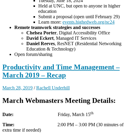
Tuesday, June 18, 2024
Held at UNC, but open to anyone in higher
education
Submit a proposal (open until February 29)
Learn more:
events.highedweb.org/nc24
Remote teamwork strategies and successes
Chelsea Porter
, Digital Accessibility Office
David Eckert
, Managed IT Services
Daniel Reeves
, ResNET (Residential Networking
Education & Technology)
Open forum/sharing
Productivity and Time Management –
March 2019 – Recap
March 28, 2019
/
Rachell Underhill
March Webmasters Meeting Details:
th
Date:
Friday, March 15
Time:
2:00 PM – 3:00 PM (30 minutes of
extra time if needed)