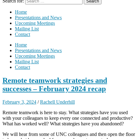
Search for:
Home
Presentations and News
Upcoming Meetings
Mailing List
Contact
Home
Presentations and News
Upcoming Meetings
Mailing List
Contact
Remote teamwork strategies and
successes – February 2024 recap
February 3, 2024
/
Rachell Underhill
Remote teamwork is here to stay. What strategies have you used
with your colleagues to keep every one connected and productive?
What has worked well? What strategies have you abandoned?
We will hear from some of UNC colleagues and then open the floor