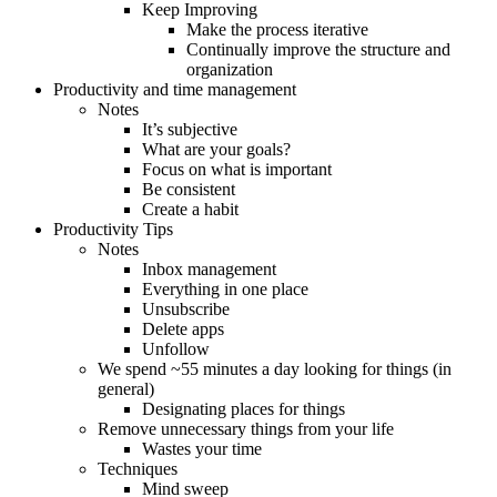
Keep Improving
Make the process iterative
Continually improve the structure and
organization
Productivity and time management
Notes
It’s subjective
What are your goals?
Focus on what is important
Be consistent
Create a habit
Productivity Tips
Notes
Inbox management
Everything in one place
Unsubscribe
Delete apps
Unfollow
We spend ~55 minutes a day looking for things (in
general)
Designating places for things
Remove unnecessary things from your life
Wastes your time
Techniques
Mind sweep