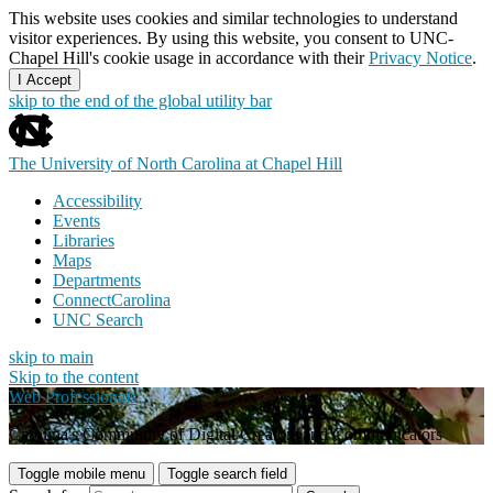
This website uses cookies and similar technologies to understand
visitor experiences. By using this website, you consent to UNC-
Chapel Hill's cookie usage in accordance with their
Privacy Notice
.
I Accept
skip to the end of the global utility bar
The University of North Carolina at Chapel Hill
Accessibility
Events
Libraries
Maps
Departments
ConnectCarolina
UNC Search
skip to main
Skip to the content
Web Professionals
Carolina's Community of Digital Creators and Communicators
Toggle mobile menu
Toggle search field