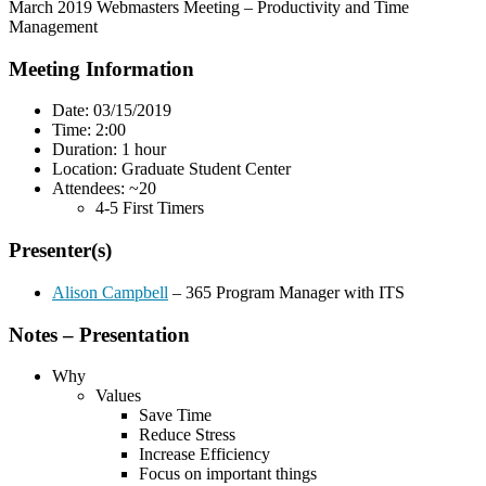
March 2019 Webmasters Meeting – Productivity and Time
Management
Meeting Information
Date: 03/15/2019
Time: 2:00
Duration: 1 hour
Location: Graduate Student Center
Attendees: ~20
4-5 First Timers
Presenter(s)
Alison Campbell
– 365 Program Manager with ITS
Notes – Presentation
Why
Values
Save Time
Reduce Stress
Increase Efficiency
Focus on important things