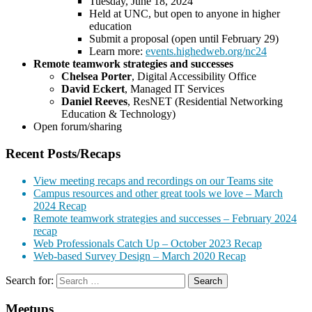
Tuesday, June 18, 2024
Held at UNC, but open to anyone in higher
education
Submit a proposal (open until February 29)
Learn more:
events.highedweb.org/nc24
Remote teamwork strategies and successes
Chelsea Porter
, Digital Accessibility Office
David Eckert
, Managed IT Services
Daniel Reeves
, ResNET (Residential Networking
Education & Technology)
Open forum/sharing
Recent Posts/Recaps
View meeting recaps and recordings on our Teams site
Campus resources and other great tools we love – March
2024 Recap
Remote teamwork strategies and successes – February 2024
recap
Web Professionals Catch Up – October 2023 Recap
Web-based Survey Design – March 2020 Recap
Search for:
Meetups