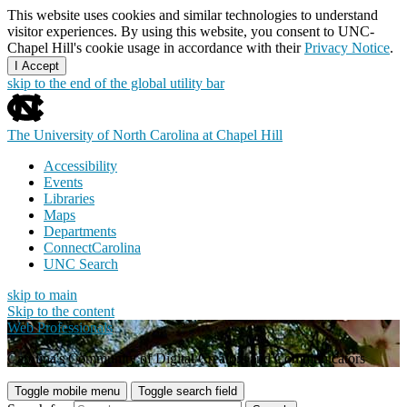
This website uses cookies and similar technologies to understand
visitor experiences. By using this website, you consent to UNC-
Chapel Hill's cookie usage in accordance with their
Privacy Notice
.
I Accept
skip to the end of the global utility bar
The University of North Carolina at Chapel Hill
Accessibility
Events
Libraries
Maps
Departments
ConnectCarolina
UNC Search
skip to main
Skip to the content
Web Professionals
Carolina's Community of Digital Creators and Communicators
Toggle mobile menu
Toggle search field