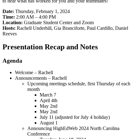
to hear what has worked for you and your teammates!
Date:
Thursday, February 1, 2024
Time:
2:00 AM – 4:00 PM
Location:
Graduate Student Center and Zoom
Hosts:
Rachell Underhill, Gia Branciforte, Paul Cardillo, Daniel
Reeves
Presentation Recap and Notes
Agenda
Welcome – Rachell
Announcements – Rachell
Upcoming meetings schedule, first Thursday of each
month
March 7
April 4th
May 2nd
May 2nd
July 11 (adjusted for July 4 holiday)
August 1
Announcing HighEdWeb 2024 North Carolina
Conference