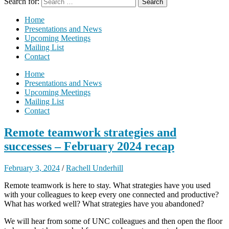
Search for:
Home
Presentations and News
Upcoming Meetings
Mailing List
Contact
Home
Presentations and News
Upcoming Meetings
Mailing List
Contact
Remote teamwork strategies and
successes – February 2024 recap
February 3, 2024
/
Rachell Underhill
Remote teamwork is here to stay. What strategies have you used
with your colleagues to keep every one connected and productive?
What has worked well? What strategies have you abandoned?
We will hear from some of UNC colleagues and then open the floor