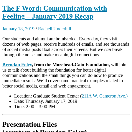
The F Word: Communication with
Feeling – January 2019 Recap
January 18, 2019
/
Rachell Underhill
Our students and alumni are bombarded. Every day, they visit
dozens of web pages, receive hundreds of emails, and see thousands
of social media posts float across their screens. But we
can
break
through the noise and make meaningful connections.
Brendan Foley
, from the Morehead-Cain Foundation,
will join
us to talk about building the foundation for better digital
communications and the small things you can do now to produce
immediate results. We’ll cover some practical examples related to
better social media, email and web engagement.
Location: Graduate Student Center (
211A W. Cameron Ave.)
Date: Thursday, January 17, 2019
Time: 2:00 – 3:00 PM
Presentation Files