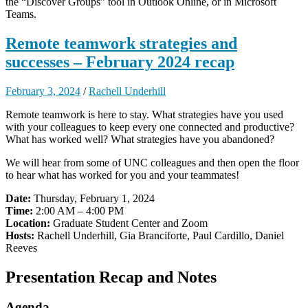
the “Discover Groups” tool in Outlook Online, or in Microsoft
Teams.
Remote teamwork strategies and
successes – February 2024 recap
February 3, 2024
/
Rachell Underhill
Remote teamwork is here to stay. What strategies have you used
with your colleagues to keep every one connected and productive?
What has worked well? What strategies have you abandoned?
We will hear from some of UNC colleagues and then open the floor
to hear what has worked for you and your teammates!
Date:
Thursday, February 1, 2024
Time:
2:00 AM – 4:00 PM
Location:
Graduate Student Center and Zoom
Hosts:
Rachell Underhill, Gia Branciforte, Paul Cardillo, Daniel
Reeves
Presentation Recap and Notes
Agenda