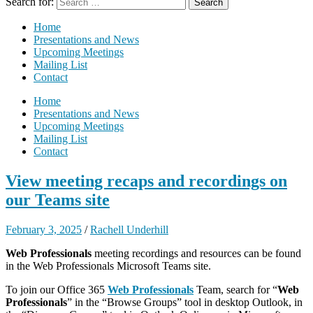
Search for:
Home
Presentations and News
Upcoming Meetings
Mailing List
Contact
Home
Presentations and News
Upcoming Meetings
Mailing List
Contact
View meeting recaps and recordings on
our Teams site
February 3, 2025
/
Rachell Underhill
Web Professionals
meeting recordings and resources can be found
in the Web Professionals Microsoft Teams site.
To join our Office 365
Web Professionals
Team, search for “
Web
Professionals
” in the “Browse Groups” tool in desktop Outlook, in