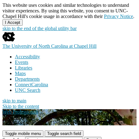
This website uses cookies and similar technologies to understand
visitor experiences. By using this website, you consent to UNC-
Chapel Hill's cookie usage in accordance with their
Privacy Notice
.
I Accept
skip to the end of the global utility bar
The University of North Carolina at Chapel Hill
Accessibility
Events
Libraries
Maps
Departments
ConnectCarolina
UNC Search
skip to main
Skip to the content
Web Professionals
Carolina's Community of Digital Creators and Communicators
Toggle mobile menu
Toggle search field