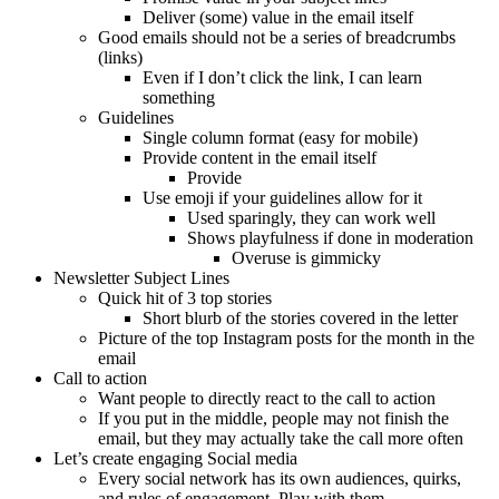
Deliver (some) value in the email itself
Good emails should not be a series of breadcrumbs
(links)
Even if I don’t click the link, I can learn
something
Guidelines
Single column format (easy for mobile)
Provide content in the email itself
Provide
Use emoji if your guidelines allow for it
Used sparingly, they can work well
Shows playfulness if done in moderation
Overuse is gimmicky
Newsletter Subject Lines
Quick hit of 3 top stories
Short blurb of the stories covered in the letter
Picture of the top Instagram posts for the month in the
email
Call to action
Want people to directly react to the call to action
If you put in the middle, people may not finish the
email, but they may actually take the call more often
Let’s create engaging Social media
Every social network has its own audiences, quirks,
and rules of engagement. Play with them