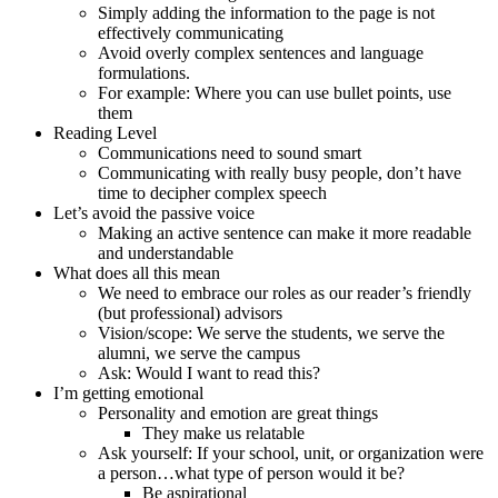
Simply adding the information to the page is not
effectively communicating
Avoid overly complex sentences and language
formulations.
For example: Where you can use bullet points, use
them
Reading Level
Communications need to sound smart
Communicating with really busy people, don’t have
time to decipher complex speech
Let’s avoid the passive voice
Making an active sentence can make it more readable
and understandable
What does all this mean
We need to embrace our roles as our reader’s friendly
(but professional) advisors
Vision/scope: We serve the students, we serve the
alumni, we serve the campus
Ask: Would I want to read this?
I’m getting emotional
Personality and emotion are great things
They make us relatable
Ask yourself: If your school, unit, or organization were
a person…what type of person would it be?
Be aspirational