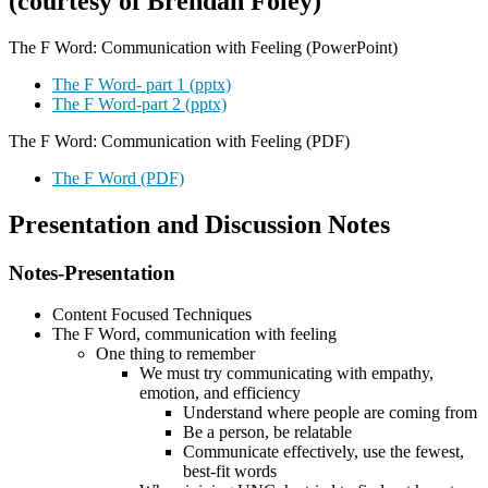
(courtesy of Brendan Foley)
The F Word: Communication with Feeling (PowerPoint)
The F Word- part 1 (pptx)
The F Word-part 2 (pptx)
The F Word: Communication with Feeling (PDF)
The F Word (PDF)
Presentation and Discussion Notes
Notes-Presentation
Content Focused Techniques
The F Word, communication with feeling
One thing to remember
We must try communicating with empathy,
emotion, and efficiency
Understand where people are coming from
Be a person, be relatable
Communicate effectively, use the fewest,
best-fit words