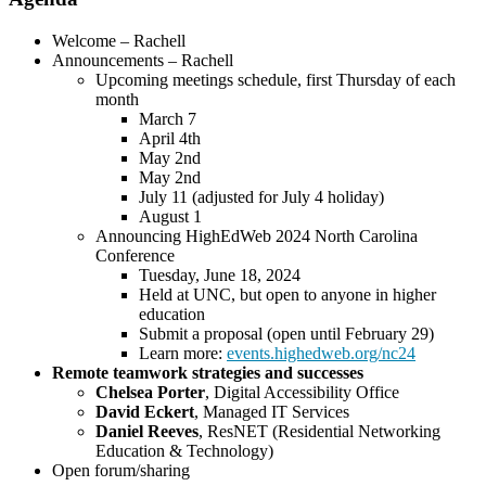
Welcome – Rachell
Announcements – Rachell
Upcoming meetings schedule, first Thursday of each
month
March 7
April 4th
May 2nd
May 2nd
July 11 (adjusted for July 4 holiday)
August 1
Announcing HighEdWeb 2024 North Carolina
Conference
Tuesday, June 18, 2024
Held at UNC, but open to anyone in higher
education
Submit a proposal (open until February 29)
Learn more:
events.highedweb.org/nc24
Remote teamwork strategies and successes
Chelsea Porter
, Digital Accessibility Office
David Eckert
, Managed IT Services
Daniel Reeves
, ResNET (Residential Networking
Education & Technology)
Open forum/sharing