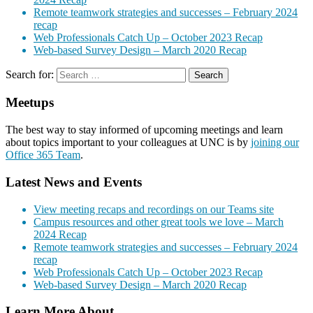
Remote teamwork strategies and successes – February 2024
recap
Web Professionals Catch Up – October 2023 Recap
Web-based Survey Design – March 2020 Recap
Search for:
Meetups
The best way to stay informed of upcoming meetings and learn
about topics important to your colleagues at UNC is by
joining our
Office 365 Team
.
Latest News and Events
View meeting recaps and recordings on our Teams site
Campus resources and other great tools we love – March
2024 Recap
Remote teamwork strategies and successes – February 2024
recap
Web Professionals Catch Up – October 2023 Recap
Web-based Survey Design – March 2020 Recap
Learn More About…