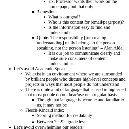
Ex: Professor wants their work on the
home page, but that only
3 questions
What is our goal?
Who is this content for (email/page/post)?
Is the information easy to find and
understand?
Quote: The responsibility [for creating
understanding] really belongs to the person
speaking, not the person listening” – Alan Alda
It is our job to communicate clearly and
make sure consumers of content
understand us
Let’s avoid Academic Speak
We exist in an environment where we are surrounded
by brilliant people who discuss high-level concepts and
projects in ways that most people do not understand
There is quite a bit of language that is used in higher-ed
that most people do not hear/use on a regular basis
Though that language is accurate and familiar to
us, it may not be
Flesch-Kincaid index
Scoring method for readability
th
th
Between 7
-9
grade level
Let’s avoid overwhelming our readers