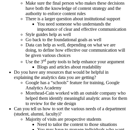
Make sure the final person who makes these decisions
have both the knowledge of content strategy and the
authority to enforce content rules
There is a larger question about institutional support
You need someone who understands the
importance of clear and effective communication
Style guides help as well
Go back to the foundational goals as well
Data can help as well, depending on what we are
doing, to define how effective our communication will
be given various choices
rd
Use the 3
party tools to help enhance your argument
Blogs and articles about readability
Do you have any resources that would be helpful in
explaining the analytics data you are getting?
Google has a “schools” feature for training, Google
Analytics Academy
Morehead-Cain worked with an outside company who
helped them identify meaningful analytic areas for them
to review for the site design
Can you tell us how to sort the various needs of a department
(student, alumni, faculty)?
Majority of visits are prospective students
Need to tailor the content to those situations
You may have to manage individuals who want