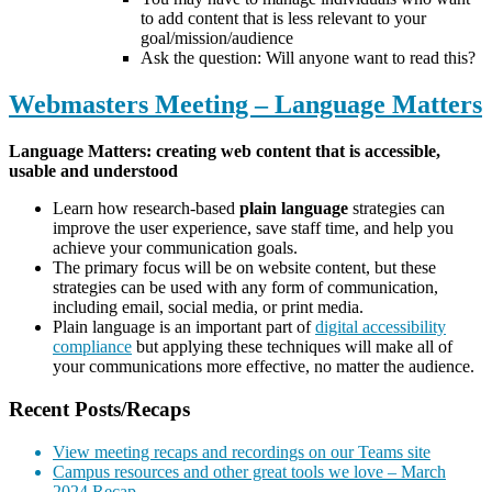
to add content that is less relevant to your
goal/mission/audience
Ask the question: Will anyone want to read this?
Webmasters Meeting – Language Matters
Language Matters: creating web content that is accessible,
usable and understood
Learn how research-based
plain language
strategies can
improve the user experience, save staff time, and help you
achieve your communication goals.
The primary focus will be on website content, but these
strategies can be used with any form of communication,
including email, social media, or print media.
Plain language is an important part of
digital accessibility
compliance
but applying these techniques will make all of
your communications more effective, no matter the audience.
Recent Posts/Recaps
View meeting recaps and recordings on our Teams site
Campus resources and other great tools we love – March
2024 Recap