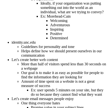
Ideally, if your organization was putting
something out into the world as an
individual, what are we trying to convey?
Ex: Morehead-Cain
Welcoming
Adventurous
Inspiring
Positive
Determined
identity.unc.edu
Guidelines for personality and tone
Helps define how we should present ourselves in our
communication
Let’s create better web content
More than half of visitors spend less than 30 seconds on
a webpage
Our goal is to make it as easy as possible for people to
find the information they are looking for
Amount of time spent on a website is not a great
measure of success
Ex: user spends 5 minutes on your site, but they
do so because they cannot find what they want
Let’s create email messages people enjoy
One thing everyone hates
Promise value in your subject lines