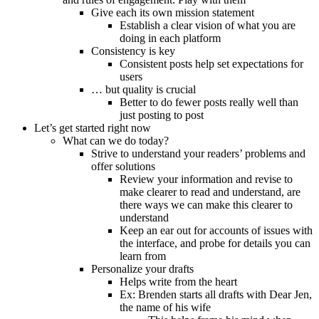
Give each its own mission statement
Establish a clear vision of what you are
doing in each platform
Consistency is key
Consistent posts help set expectations for
users
… but quality is crucial
Better to do fewer posts really well than
just posting to post
Let’s get started right now
What can we do today?
Strive to understand your readers’ problems and
offer solutions
Review your information and revise to
make clearer to read and understand, are
there ways we can make this clearer to
understand
Keep an ear out for accounts of issues with
the interface, and probe for details you can
learn from
Personalize your drafts
Helps write from the heart
Ex: Brenden starts all drafts with Dear Jen,
the name of his wife