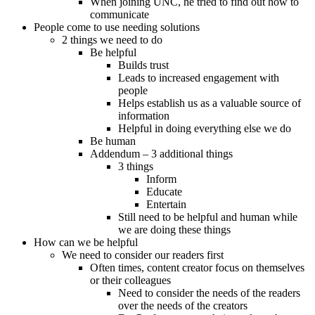
When joining UNC, he tried to find out how to
communicate
People come to use needing solutions
2 things we need to do
Be helpful
Builds trust
Leads to increased engagement with
people
Helps establish us as a valuable source of
information
Helpful in doing everything else we do
Be human
Addendum – 3 additional things
3 things
Inform
Educate
Entertain
Still need to be helpful and human while
we are doing these things
How can we be helpful
We need to consider our readers first
Often times, content creator focus on themselves
or their colleagues
Need to consider the needs of the readers
over the needs of the creators