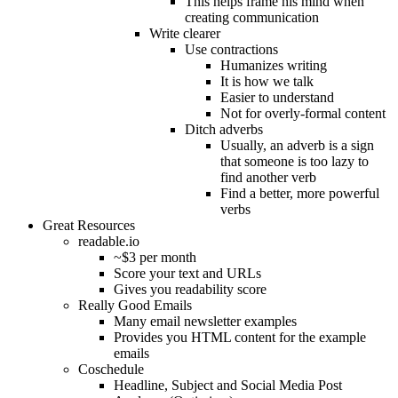
This helps frame his mind when
creating communication
Write clearer
Use contractions
Humanizes writing
It is how we talk
Easier to understand
Not for overly-formal content
Ditch adverbs
Usually, an adverb is a sign
that someone is too lazy to
find another verb
Find a better, more powerful
verbs
Great Resources
readable.io
~$3 per month
Score your text and URLs
Gives you readability score
Really Good Emails
Many email newsletter examples
Provides you HTML content for the example
emails
Coschedule
Headline, Subject and Social Media Post