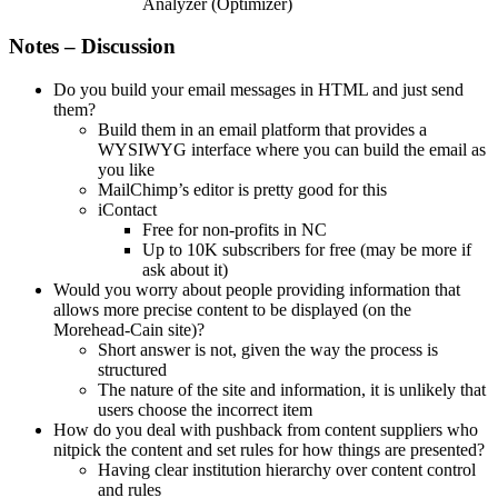
Analyzer (Optimizer)
Notes – Discussion
Do you build your email messages in HTML and just send
them?
Build them in an email platform that provides a
WYSIWYG interface where you can build the email as
you like
MailChimp’s editor is pretty good for this
iContact
Free for non-profits in NC
Up to 10K subscribers for free (may be more if
ask about it)
Would you worry about people providing information that
allows more precise content to be displayed (on the
Morehead-Cain site)?
Short answer is not, given the way the process is
structured
The nature of the site and information, it is unlikely that
users choose the incorrect item
How do you deal with pushback from content suppliers who
nitpick the content and set rules for how things are presented?
Having clear institution hierarchy over content control
and rules