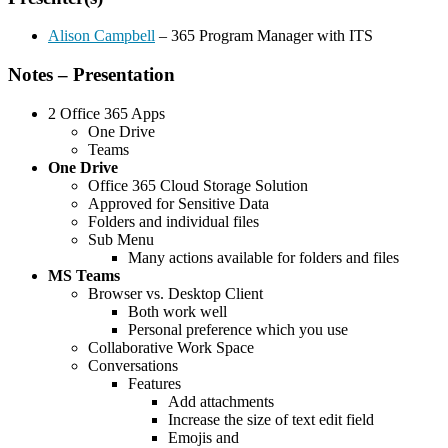
Alison Campbell
– 365 Program Manager with ITS
Notes – Presentation
2 Office 365 Apps
One Drive
Teams
One Drive
Office 365 Cloud Storage Solution
Approved for Sensitive Data
Folders and individual files
Sub Menu
Many actions available for folders and files
MS Teams
Browser vs. Desktop Client
Both work well
Personal preference which you use
Collaborative Work Space
Conversations
Features
Add attachments
Increase the size of text edit field
Emojis and