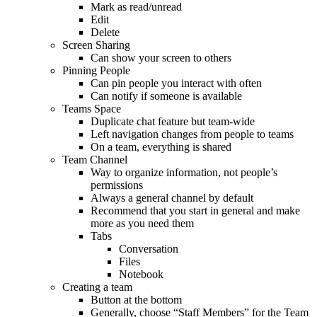
Mark as read/unread
Edit
Delete
Screen Sharing
Can show your screen to others
Pinning People
Can pin people you interact with often
Can notify if someone is available
Teams Space
Duplicate chat feature but team-wide
Left navigation changes from people to teams
On a team, everything is shared
Team Channel
Way to organize information, not people’s
permissions
Always a general channel by default
Recommend that you start in general and make
more as you need them
Tabs
Conversation
Files
Notebook
Creating a team
Button at the bottom
Generally, choose “Staff Members” for the Team