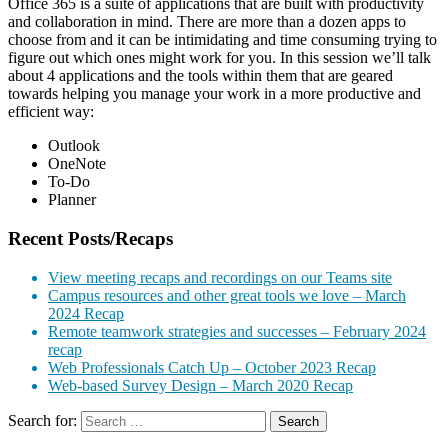
Office 365 is a suite of applications that are built with productivity
and collaboration in mind. There are more than a dozen apps to
choose from and it can be intimidating and time consuming trying to
figure out which ones might work for you. In this session we’ll talk
about 4 applications and the tools within them that are geared
towards helping you manage your work in a more productive and
efficient way:
Outlook
OneNote
To-Do
Planner
Recent Posts/Recaps
View meeting recaps and recordings on our Teams site
Campus resources and other great tools we love – March
2024 Recap
Remote teamwork strategies and successes – February 2024
recap
Web Professionals Catch Up – October 2023 Recap
Web-based Survey Design – March 2020 Recap
Search for: