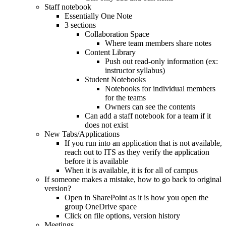
Staff notebook
Essentially One Note
3 sections
Collaboration Space
Where team members share notes
Content Library
Push out read-only information (ex:
instructor syllabus)
Student Notebooks
Notebooks for individual members
for the teams
Owners can see the contents
Can add a staff notebook for a team if it
does not exist
New Tabs/Applications
If you run into an application that is not available,
reach out to ITS as they verify the application
before it is available
When it is available, it is for all of campus
If someone makes a mistake, how to go back to original
version?
Open in SharePoint as it is how you open the
group OneDrive space
Click on file options, version history
Meetings