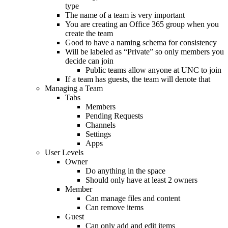
type
The name of a team is very important
You are creating an Office 365 group when you
create the team
Good to have a naming schema for consistency
Will be labeled as “Private” so only members you
decide can join
Public teams allow anyone at UNC to join
If a team has guests, the team will denote that
Managing a Team
Tabs
Members
Pending Requests
Channels
Settings
Apps
User Levels
Owner
Do anything in the space
Should only have at least 2 owners
Member
Can manage files and content
Can remove items
Guest
Can only add and edit items