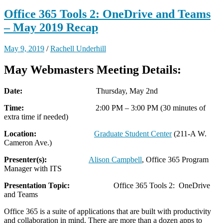
Office 365 Tools 2: OneDrive and Teams
– May 2019 Recap
May 9, 2019
/
Rachell Underhill
May Webmasters Meeting Details:
Date:
Thursday, May 2nd
Time:
2:00 PM – 3:00 PM (30 minutes of
extra time if needed)
Location:
Graduate Student Center
(211-A W.
Cameron Ave.)
Presenter(s):
Alison Campbell
, Office 365 Program
Manager with ITS
Presentation Topic:
Office 365 Tools 2: OneDrive
and Teams
Office 365 is a suite of applications that are built with productivity
and collaboration in mind. There are more than a dozen apps to