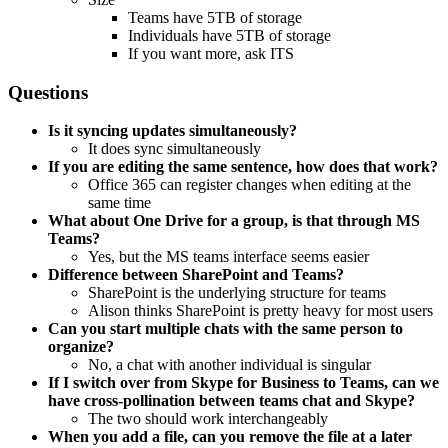
Teams have 5TB of storage
Individuals have 5TB of storage
If you want more, ask ITS
Questions
Is it syncing updates simultaneously?
It does sync simultaneously
If you are editing the same sentence, how does that work?
Office 365 can register changes when editing at the
same time
What about One Drive for a group, is that through MS
Teams?
Yes, but the MS teams interface seems easier
Difference between SharePoint and Teams?
SharePoint is the underlying structure for teams
Alison thinks SharePoint is pretty heavy for most users
Can you start multiple chats with the same person to
organize?
No, a chat with another individual is singular
If I switch over from Skype for Business to Teams, can we
have cross-pollination between teams chat and Skype?
The two should work interchangeably
When you add a file, can you remove the file at a later