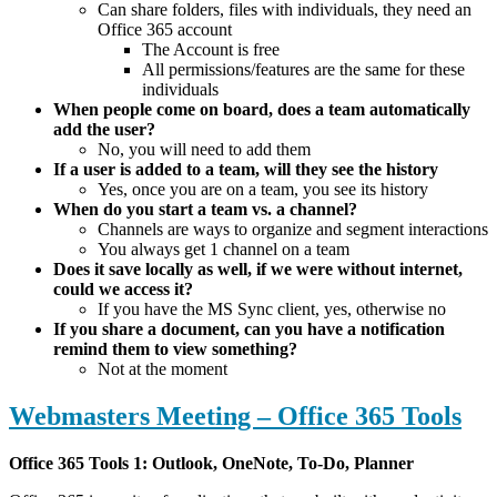
Can share folders, files with individuals, they need an
Office 365 account
The Account is free
All permissions/features are the same for these
individuals
When people come on board, does a team automatically
add the user?
No, you will need to add them
If a user is added to a team, will they see the history
Yes, once you are on a team, you see its history
When do you start a team vs. a channel?
Channels are ways to organize and segment interactions
You always get 1 channel on a team
Does it save locally as well, if we were without internet,
could we access it?
If you have the MS Sync client, yes, otherwise no
If you share a document, can you have a notification
remind them to view something?
Not at the moment
Webmasters Meeting – Office 365 Tools
Office 365 Tools 1: Outlook, OneNote, To-Do, Planner