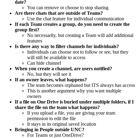
date?
You can remove or choose to stop sharing
Are there chats that are outside of Teams?
Use the chat feature for individual communication
If each Team creates a group, do you need to create the
group first?
No necessarily, but creating a Team will add additional
features
Is there any way to filter channels for individuals?
Individuals can choose not to follow or see, but they
will still be available to access
Can hide channel
When you create a channel, are users notified?
No, but they will see it
If an owner leaves, what happens?
The team becomes orphaned but ITS always has access
This is another argument why you want multiple
owners
If a file on One Drive is buried under multiple folders, if I
share the file on the team what happens?
If you upload a file, you are giving your team
permission to edit the file
It stays in its original saved location
Bringing in People outside UNC?
For Teams or just OneDrive?