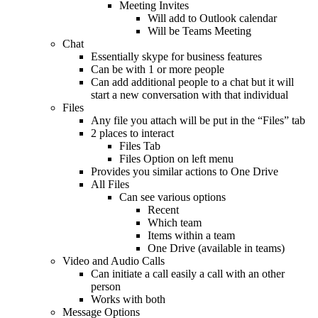
Meeting Invites
Will add to Outlook calendar
Will be Teams Meeting
Chat
Essentially skype for business features
Can be with 1 or more people
Can add additional people to a chat but it will
start a new conversation with that individual
Files
Any file you attach will be put in the “Files” tab
2 places to interact
Files Tab
Files Option on left menu
Provides you similar actions to One Drive
All Files
Can see various options
Recent
Which team
Items within a team
One Drive (available in teams)
Video and Audio Calls
Can initiate a call easily a call with an other
person
Works with both
Message Options