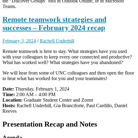
the “Discover Groups” tool in Outlook Online, or in Microsoft
Teams.
Remote teamwork strategies and
successes – February 2024 recap
February 3, 2024
/
Rachell Underhill
Remote teamwork is here to stay. What strategies have you used
with your colleagues to keep every one connected and productive?
What has worked well? What strategies have you abandoned?
We will hear from some of UNC colleagues and then open the floor
to hear what has worked for you and your teammates!
Date:
Thursday, February 1, 2024
Time:
2:00 AM – 4:00 PM
Location:
Graduate Student Center and Zoom
Hosts:
Rachell Underhill, Gia Branciforte, Paul Cardillo, Daniel
Reeves
Presentation Recap and Notes
Agenda