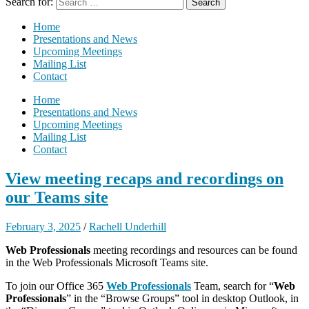
Search for:
Home
Presentations and News
Upcoming Meetings
Mailing List
Contact
Home
Presentations and News
Upcoming Meetings
Mailing List
Contact
View meeting recaps and recordings on
our Teams site
February 3, 2025
/
Rachell Underhill
Web Professionals
meeting recordings and resources can be found
in the Web Professionals Microsoft Teams site.
To join our Office 365
Web Professionals
Team, search for “
Web
Professionals
” in the “Browse Groups” tool in desktop Outlook, in