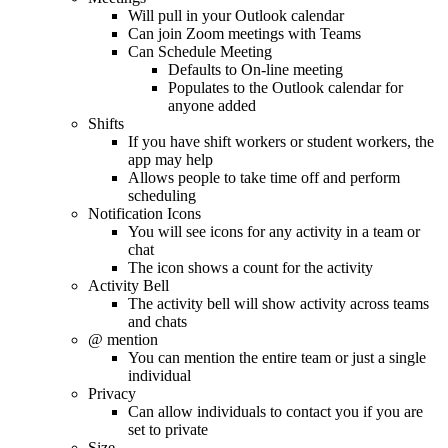
Will pull in your Outlook calendar
Can join Zoom meetings with Teams
Can Schedule Meeting
Defaults to On-line meeting
Populates to the Outlook calendar for
anyone added
Shifts
If you have shift workers or student workers, the
app may help
Allows people to take time off and perform
scheduling
Notification Icons
You will see icons for any activity in a team or
chat
The icon shows a count for the activity
Activity Bell
The activity bell will show activity across teams
and chats
@ mention
You can mention the entire team or just a single
individual
Privacy
Can allow individuals to contact you if you are
set to private
Size