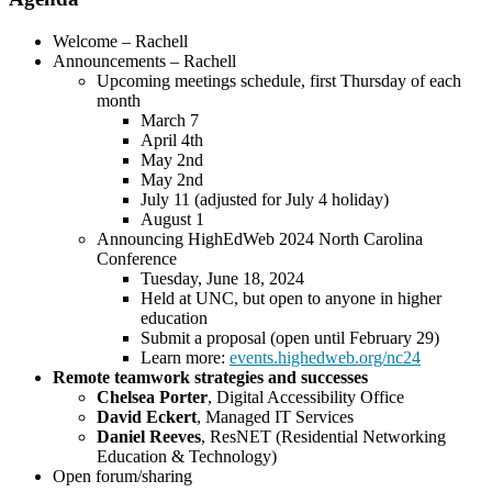
Welcome – Rachell
Announcements – Rachell
Upcoming meetings schedule, first Thursday of each
month
March 7
April 4th
May 2nd
May 2nd
July 11 (adjusted for July 4 holiday)
August 1
Announcing HighEdWeb 2024 North Carolina
Conference
Tuesday, June 18, 2024
Held at UNC, but open to anyone in higher
education
Submit a proposal (open until February 29)
Learn more:
events.highedweb.org/nc24
Remote teamwork strategies and successes
Chelsea Porter
, Digital Accessibility Office
David Eckert
, Managed IT Services
Daniel Reeves
, ResNET (Residential Networking
Education & Technology)
Open forum/sharing