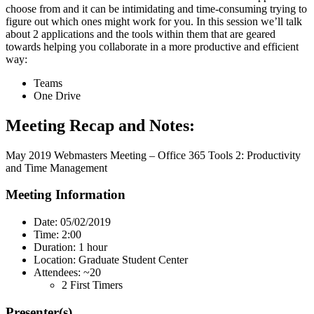
choose from and it can be intimidating and time-consuming trying to
figure out which ones might work for you. In this session we’ll talk
about 2 applications and the tools within them that are geared
towards helping you collaborate in a more productive and efficient
way:
Teams
One Drive
Meeting Recap and Notes:
May 2019 Webmasters Meeting – Office 365 Tools 2: Productivity
and Time Management
Meeting Information
Date: 05/02/2019
Time: 2:00
Duration: 1 hour
Location: Graduate Student Center
Attendees: ~20
2 First Timers
Presenter(s)