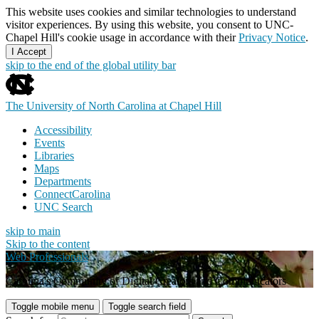
This website uses cookies and similar technologies to understand
visitor experiences. By using this website, you consent to UNC-
Chapel Hill's cookie usage in accordance with their
Privacy Notice
.
I Accept
skip to the end of the global utility bar
The University of North Carolina at Chapel Hill
Accessibility
Events
Libraries
Maps
Departments
ConnectCarolina
UNC Search
skip to main
Skip to the content
Web Professionals
Carolina's Community of Digital Creators and Communicators
Toggle mobile menu
Toggle search field