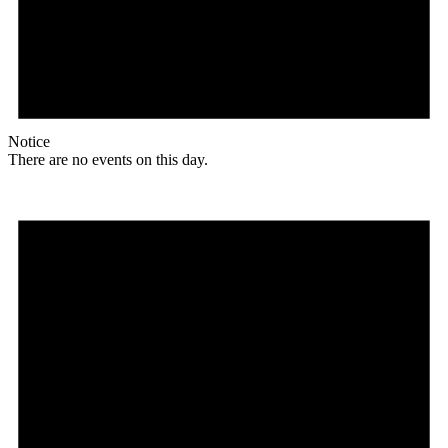
Notice
There are no events on this day.