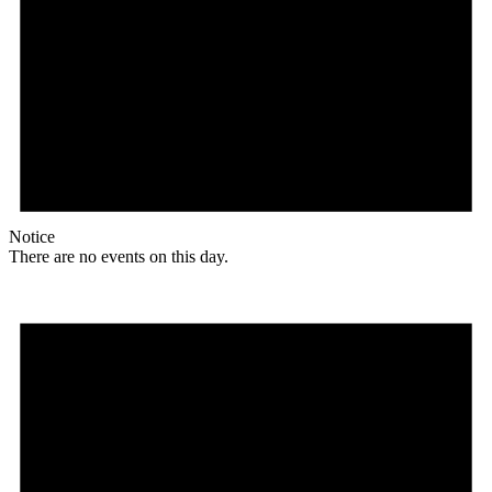
Notice
There are no events on this day.