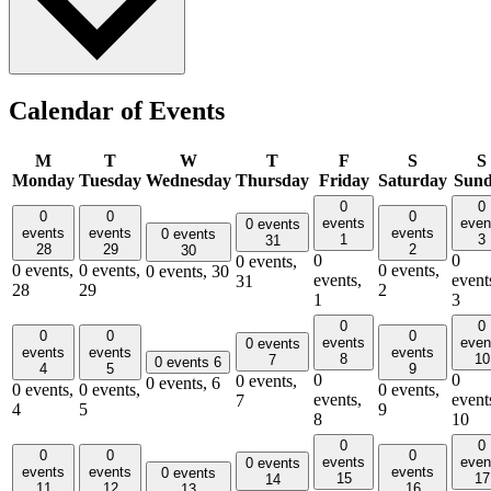
Calendar of Events
M
T
W
T
F
S
S
Monday
Tuesday
Wednesday
Thursday
Friday
Saturday
Sun
0
0
0
0
0
events
even
0 events
events
events
events
0 events
1
3
31
28
29
2
30
0
0
0 events,
0 events,
0 events,
0 events,
0 events,
30
events,
event
31
28
29
2
1
3
0
0
0
0
0
events
even
0 events
events
events
events
8
10
7
0 events
6
4
5
9
0
0
0 events,
0 events,
6
0 events,
0 events,
0 events,
events,
event
7
4
5
9
8
10
0
0
0
0
0
events
even
0 events
events
events
events
0 events
15
17
14
11
12
16
13