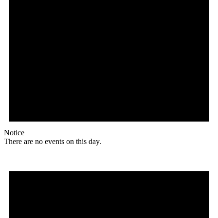
Notice
There are no events on this day.