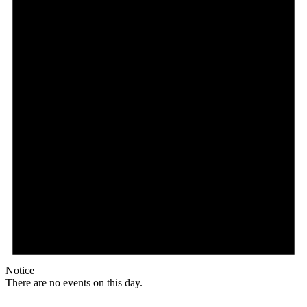
Notice
There are no events on this day.