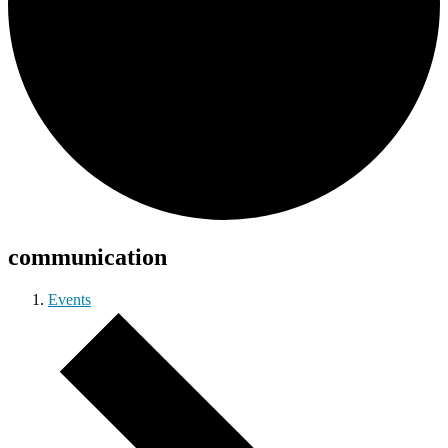
communication
Events