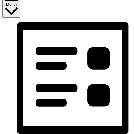
Month