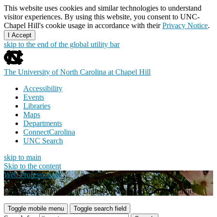
This website uses cookies and similar technologies to understand
visitor experiences. By using this website, you consent to UNC-
Chapel Hill's cookie usage in accordance with their
Privacy Notice
.
I Accept
skip to the end of the global utility bar
The University of North Carolina at Chapel Hill
Accessibility
Events
Libraries
Maps
Departments
ConnectCarolina
UNC Search
skip to main
Skip to the content
Web Professionals
Carolina's Community of Digital Creators and Communicators
Toggle mobile menu
Toggle search field