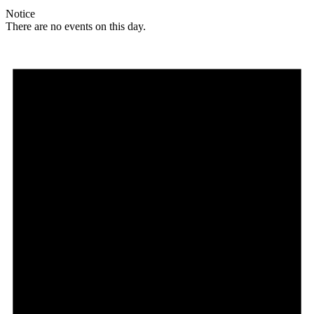
Notice
There are no events on this day.