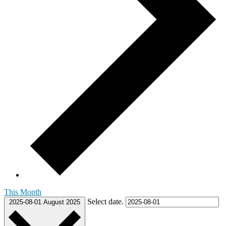
This Month
Select date.
2025-08-01
August 2025