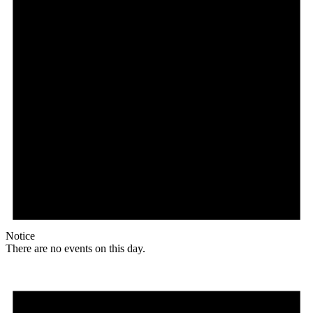
Notice
There are no events on this day.