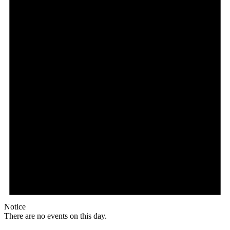
Notice
There are no events on this day.