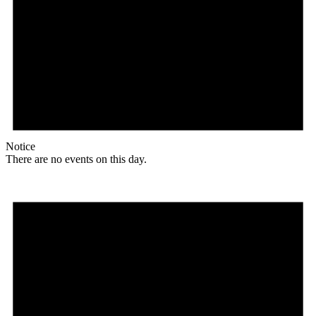
Notice
There are no events on this day.