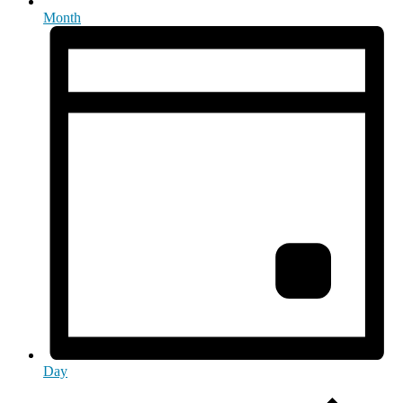
Month
Day