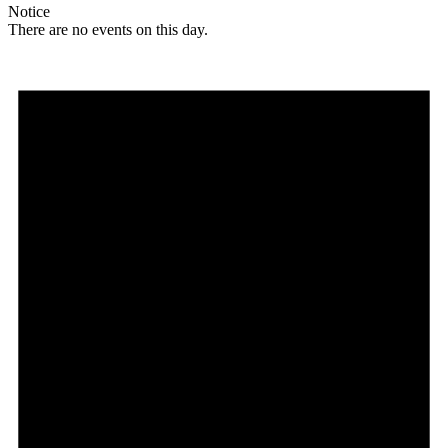
Notice
There are no events on this day.