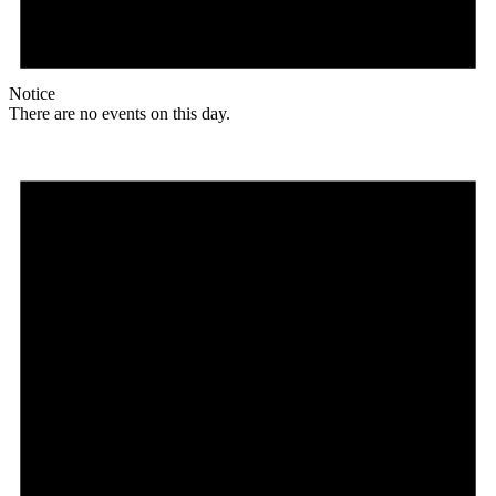
Notice
There are no events on this day.