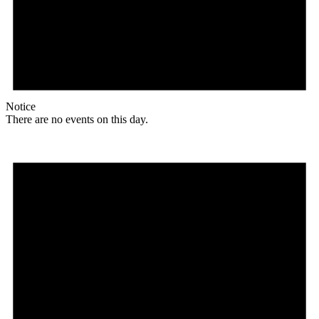
Notice
There are no events on this day.