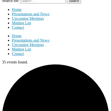
Search for:
Home
Presentations and News
Upcoming Meetings
Mailing List
Contact
Home
Presentations and News
Upcoming Meetings
Mailing List
Contact
35 events found.