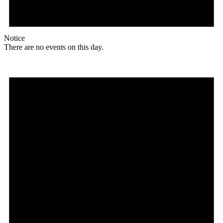
Notice
There are no events on this day.