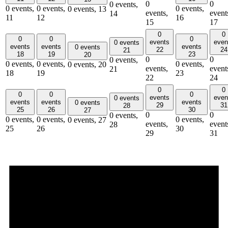
0
0
0 events,
0 events,
0 events,
0 events,
0 events,
13
events,
event
14
11
12
16
15
17
0
0
0
0
0
events
even
0 events
events
events
events
0 events
22
24
21
18
19
23
20
0
0
0 events,
0 events,
0 events,
0 events,
0 events,
20
events,
event
21
18
19
23
22
24
0
0
0
0
0
events
even
0 events
events
events
events
0 events
29
31
28
25
26
30
27
0
0
0 events,
0 events,
0 events,
0 events,
0 events,
27
events,
event
28
25
26
30
29
31