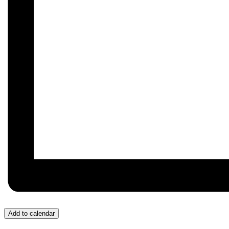
Add to calendar