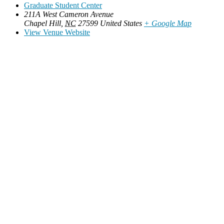
Graduate Student Center
211A West Cameron Avenue
Chapel Hill
,
NC
27599
United States
+ Google Map
View Venue Website