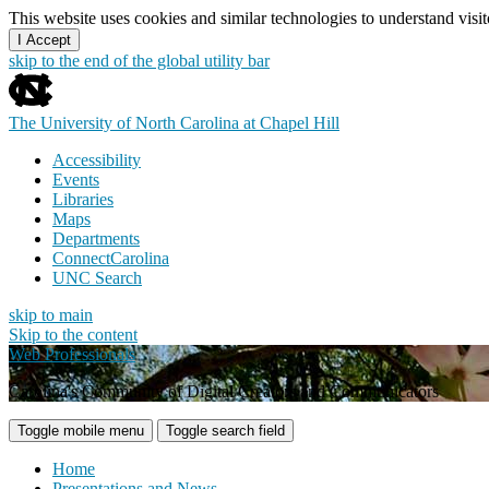
This website uses cookies and similar technologies to understand vis
I Accept
skip to the end of the global utility bar
The University of North Carolina at Chapel Hill
Accessibility
Events
Libraries
Maps
Departments
ConnectCarolina
UNC Search
skip to main
Skip to the content
Web Professionals
Carolina's Community of Digital Creators and Communicators
Toggle mobile menu
Toggle search field
Home
Presentations and News