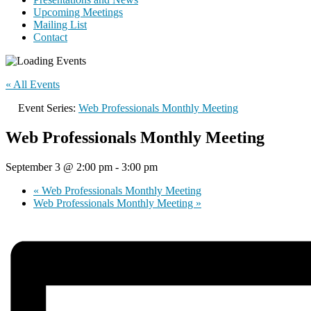
Upcoming Meetings
Mailing List
Contact
« All Events
Event Series:
Web Professionals Monthly Meeting
Web Professionals Monthly Meeting
September 3 @ 2:00 pm
-
3:00 pm
«
Web Professionals Monthly Meeting
Web Professionals Monthly Meeting
»