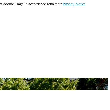
's cookie usage in accordance with their
Privacy Notice
.