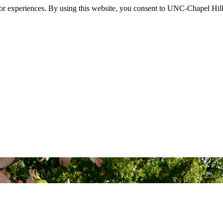
itor experiences. By using this website, you consent to UNC-Chapel Hill