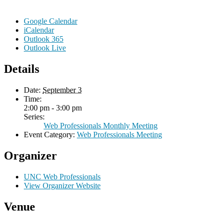
Google Calendar
iCalendar
Outlook 365
Outlook Live
Details
Date:
September 3
Time:
2:00 pm - 3:00 pm
Series:
Web Professionals Monthly Meeting
Event Category:
Web Professionals Meeting
Organizer
UNC Web Professionals
View Organizer Website
Venue