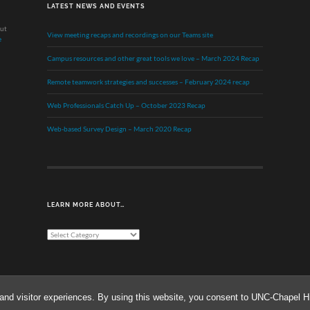
LATEST NEWS AND EVENTS
out
View meeting recaps and recordings on our Teams site
e
Campus resources and other great tools we love – March 2024 Recap
Remote teamwork strategies and successes – February 2024 recap
Web Professionals Catch Up – October 2023 Recap
Web-based Survey Design – March 2020 Recap
LEARN MORE ABOUT…
Learn
More
About…
and visitor experiences. By using this website, you consent to UNC-Chapel Hil