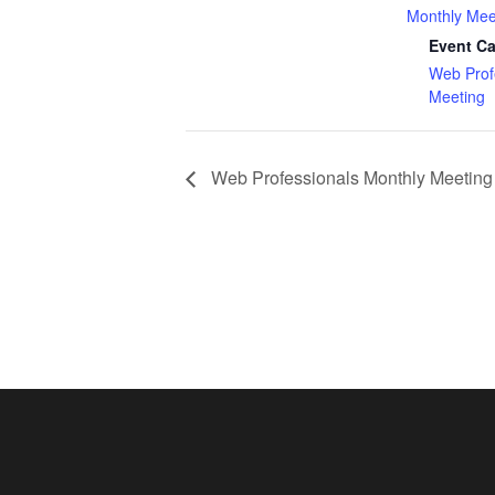
Monthly Mee
Event Ca
Web Prof
Meeting
Web Professionals Monthly Meeting