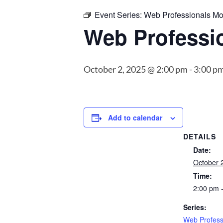
Event Series:
Web Professionals Mo
Web Professi
October 2, 2025 @ 2:00 pm
-
3:00 p
Add to calendar
DETAILS
Date:
October 
Time:
2:00 pm 
Series:
Web Profess