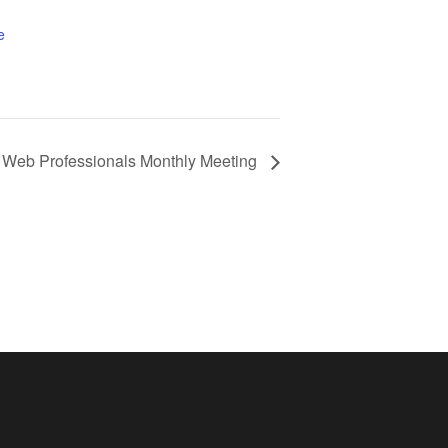
e
Web Professionals Monthly Meeting