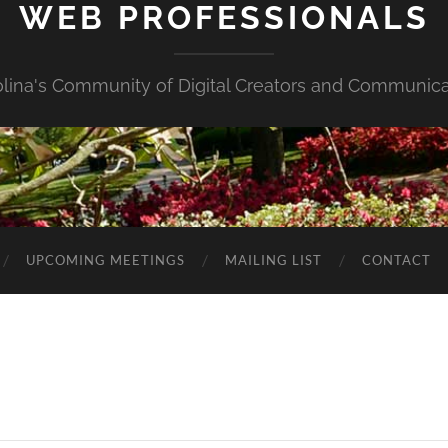
WEB PROFESSIONALS
olina's Community of Digital Creators and Communica
UPCOMING MEETINGS
MAILING LIST
CONTACT