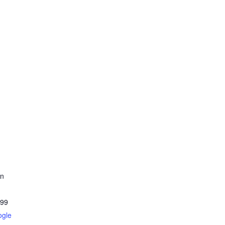
on
99
ogle