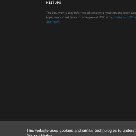
MEETUPS
The best way to stay informed of upcoming meetings and learn ab
topics important to your colleagues at UNC is by
joining our Offic
365 Team
.
This website uses cookies and similar technologies to underst