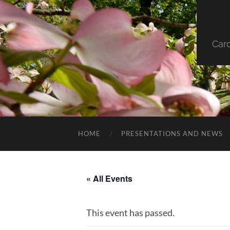
Car
HOME
PRESENTATIONS AND NEWS
« All Events
This event has passed.