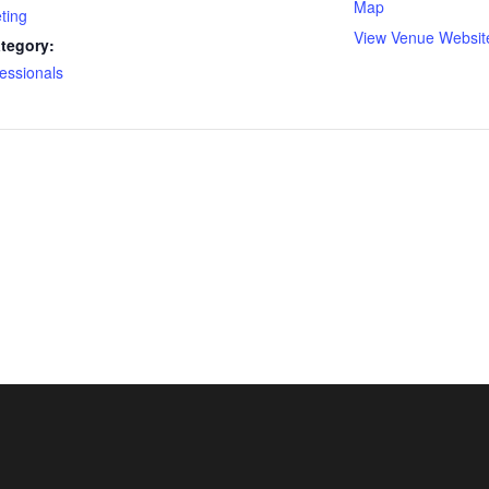
Map
ting
View Venue Websit
tegory:
essionals