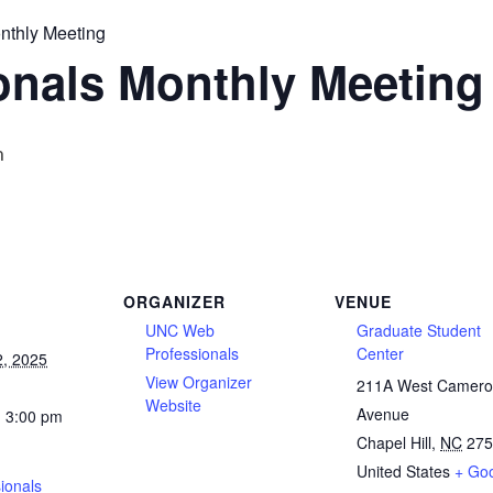
nthly Meeting
onals Monthly Meeting
m
ORGANIZER
VENUE
UNC Web
Graduate Student
Professionals
Center
2, 2025
View Organizer
211A West Camer
Website
Avenue
- 3:00 pm
Chapel Hill
,
NC
275
United States
+ Go
ionals