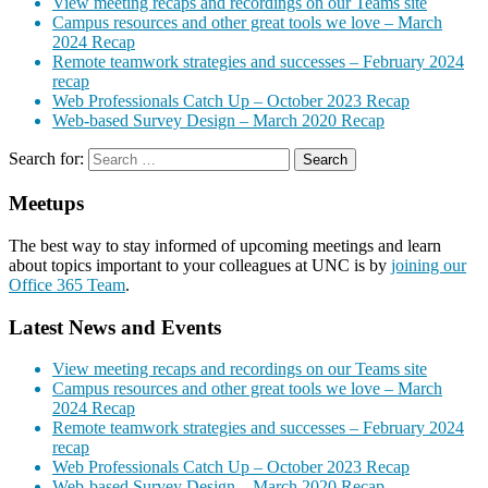
View meeting recaps and recordings on our Teams site
Campus resources and other great tools we love – March
2024 Recap
Remote teamwork strategies and successes – February 2024
recap
Web Professionals Catch Up – October 2023 Recap
Web-based Survey Design – March 2020 Recap
Search for:
Meetups
The best way to stay informed of upcoming meetings and learn
about topics important to your colleagues at UNC is by
joining our
Office 365 Team
.
Latest News and Events
View meeting recaps and recordings on our Teams site
Campus resources and other great tools we love – March
2024 Recap
Remote teamwork strategies and successes – February 2024
recap
Web Professionals Catch Up – October 2023 Recap
Web-based Survey Design – March 2020 Recap