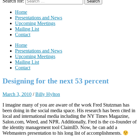
Search for:
Home
Presentations and News
Upcoming Meetings
Mailing List
Contact
Home
Presentations and News
Upcoming Meetings
Mailing List
Contact
Designing for the next 53 percent
March 3, 2010
/
Billy Hylton
I imagine many of you are aware of the work Fred Stutzman has
been doing in the social media space. His research has been cited in
local and international media including the NY Times Magazine,
Salon.com, Wired, and NPR. Additionally, Fred is the co-founder of
the identity management tool ClaimID. Now, he can add a
Webmasters presentation to his long list of accomplishments.