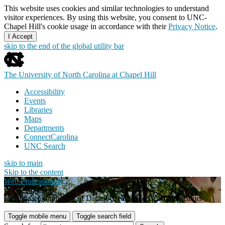
This website uses cookies and similar technologies to understand
visitor experiences. By using this website, you consent to UNC-
Chapel Hill's cookie usage in accordance with their
Privacy Notice
.
I Accept
skip to the end of the global utility bar
The University of North Carolina at Chapel Hill
Accessibility
Events
Libraries
Maps
Departments
ConnectCarolina
UNC Search
skip to main
Skip to the content
Web Professionals
Carolina's Community of Digital Creators and Communicators
Toggle mobile menu
Toggle search field