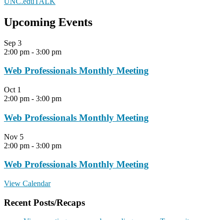
UNC.eduTALK
Upcoming Events
Sep
3
2:00 pm
-
3:00 pm
Web Professionals Monthly Meeting
Oct
1
2:00 pm
-
3:00 pm
Web Professionals Monthly Meeting
Nov
5
2:00 pm
-
3:00 pm
Web Professionals Monthly Meeting
View Calendar
Recent Posts/Recaps