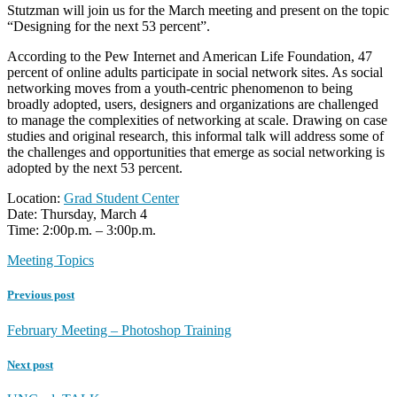
Stutzman will join us for the March meeting and present on the topic
“Designing for the next 53 percent”.
According to the Pew Internet and American Life Foundation, 47
percent of online adults participate in social network sites. As social
networking moves from a youth-centric phenomenon to being
broadly adopted, users, designers and organizations are challenged
to manage the complexities of networking at scale. Drawing on case
studies and original research, this informal talk will address some of
the challenges and opportunities that emerge as social networking is
adopted by the next 53 percent.
Location:
Grad Student Center
Date: Thursday, March 4
Time: 2:00p.m. – 3:00p.m.
Meeting Topics
Previous post
February Meeting – Photoshop Training
Next post